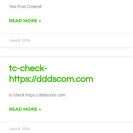
Test Post Created
READ MORE »
June 8, 2026
tc-check-
https://dddscom.com
tc-check https://dddscom.com
READ MORE »
June 8, 2026