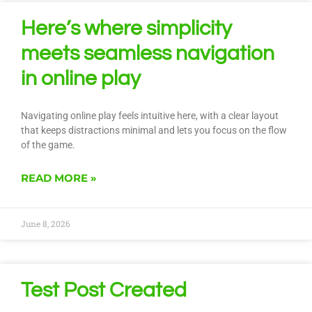
Here’s where simplicity
meets seamless navigation
in online play
Navigating online play feels intuitive here, with a clear layout
that keeps distractions minimal and lets you focus on the flow
of the game.
READ MORE »
June 8, 2026
Test Post Created