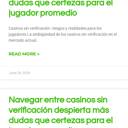
dudas que certezas para el
jugador promedio
Casinos sin verificación: riesgos y realidades para los
jugadores La ambigüedad de los casinos sin verificación en el
mercado actual
READ MORE »
June 18, 2026
Navegar entre casinos sin
verificación despierta más
dudas que certezas para el