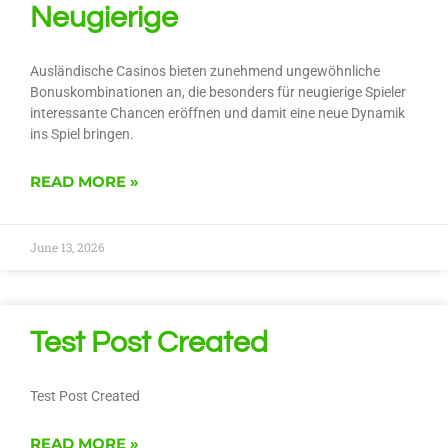
Neugierige
Ausländische Casinos bieten zunehmend ungewöhnliche
Bonuskombinationen an, die besonders für neugierige Spieler
interessante Chancen eröffnen und damit eine neue Dynamik
ins Spiel bringen.
READ MORE »
June 13, 2026
Test Post Created
Test Post Created
READ MORE »