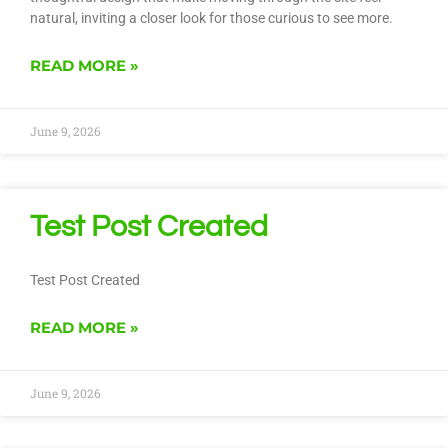
natural, inviting a closer look for those curious to see more.
READ MORE »
June 9, 2026
Test Post Created
Test Post Created
READ MORE »
June 9, 2026