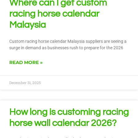
Where can I get custom
racing horse calendar
Malaysia
Custom racing horse calendar Malaysia suppliers are seeing a
surge in demand as businesses rush to prepare for the 2026
READ MORE »
December 31, 2025
How long is customing racing
horse wall calendar 2026?