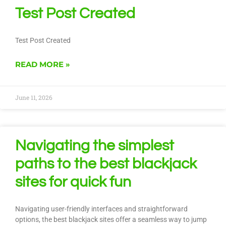
Test Post Created
Test Post Created
READ MORE »
June 11, 2026
Navigating the simplest
paths to the best blackjack
sites for quick fun
Navigating user-friendly interfaces and straightforward
options, the best blackjack sites offer a seamless way to jump