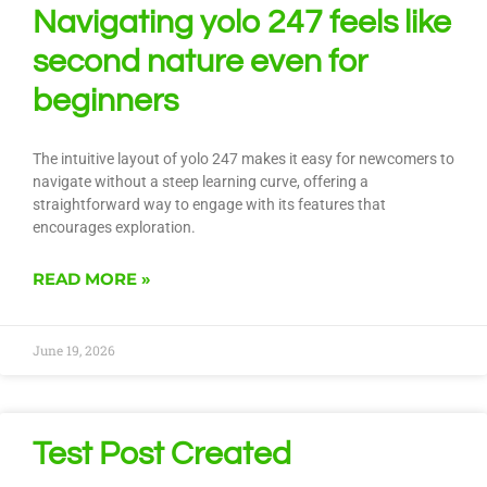
Navigating yolo 247 feels like
second nature even for
beginners
The intuitive layout of yolo 247 makes it easy for newcomers to
navigate without a steep learning curve, offering a
straightforward way to engage with its features that
encourages exploration.
READ MORE »
June 19, 2026
Test Post Created