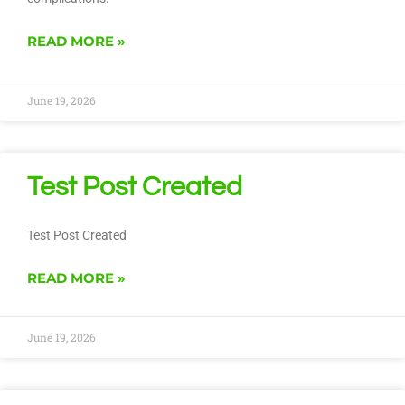
READ MORE »
June 19, 2026
Test Post Created
Test Post Created
READ MORE »
June 19, 2026