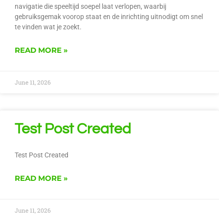
navigatie die speeltijd soepel laat verlopen, waarbij
gebruiksgemak voorop staat en de inrichting uitnodigt om snel
te vinden wat je zoekt.
READ MORE »
June 11, 2026
Test Post Created
Test Post Created
READ MORE »
June 11, 2026