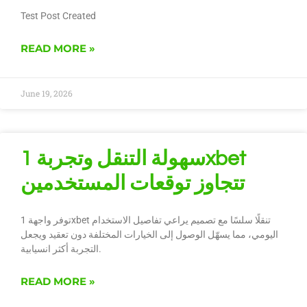
Test Post Created
READ MORE »
June 19, 2026
سهولة التنقل وتجربة 1xbet
تتجاوز توقعات المستخدمين
توفر واجهة 1xbet تنقلًا سلسًا مع تصميم يراعي تفاصيل الاستخدام
اليومي، مما يسهّل الوصول إلى الخيارات المختلفة دون تعقيد ويجعل
التجربة أكثر انسيابية.
READ MORE »