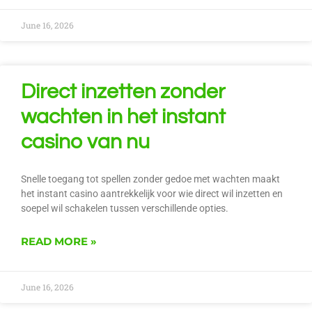
June 16, 2026
Direct inzetten zonder
wachten in het instant
casino van nu
Snelle toegang tot spellen zonder gedoe met wachten maakt
het instant casino aantrekkelijk voor wie direct wil inzetten en
soepel wil schakelen tussen verschillende opties.
READ MORE »
June 16, 2026