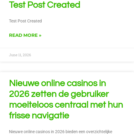
Test Post Created
Test Post Created
READ MORE »
June 11, 2026
Nieuwe online casinos in
2026 zetten de gebruiker
moeiteloos centraal met hun
frisse navigatie
Nieuwe online casinos in 2026 bieden een overzichtelijke