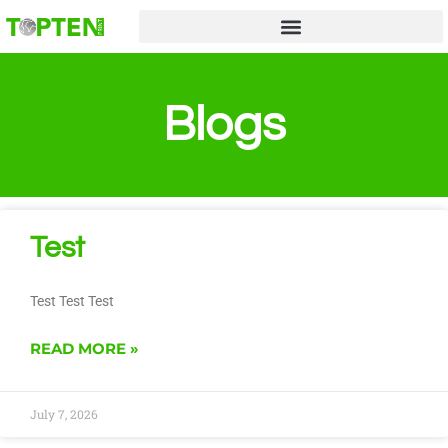
Skip
to
content
Blogs
Test
Test Test Test
READ MORE »
July 7, 2026