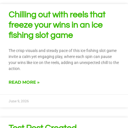
Chilling out with reels that
freeze your wins in an ice
fishing slot game
The crisp visuals and steady pace of this ice fishing slot game
invite a calm yet engaging play, where each spin can pause
your wins like ice on the reels, adding an unexpected chill to the
action.
READ MORE »
June 9, 2026