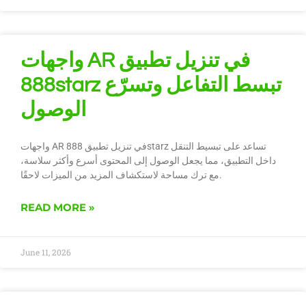
واجهات AR في تنزيل تطبيق
888starz تبسط التفاعل وتسرّع
الوصول
واجهات AR في تنزيل تطبيق 888starz تساعد على تبسيط التنقل
داخل التطبيق، مما يجعل الوصول إلى المحتوى أسرع وأكثر سلاسة،
مع ترك مساحة لاستكشاف المزيد من الميزات لاحقًا.
READ MORE »
June 11, 2026