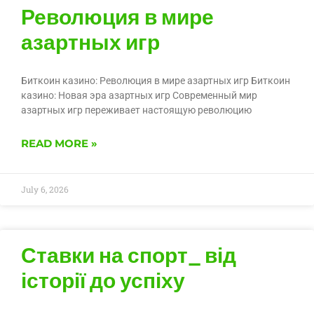
Революция в мире
азартных игр
Биткоин казино: Революция в мире азартных игр Биткоин
казино: Новая эра азартных игр Современный мир
азартных игр переживает настоящую революцию
READ MORE »
July 6, 2026
Ставки на спорт_ від
історії до успіху