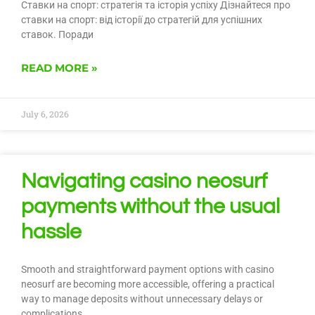
Ставки на спорт: стратегія та історія успіху Дізнайтеся про
ставки на спорт: від історії до стратегій для успішних
ставок. Поради
READ MORE »
July 6, 2026
Navigating casino neosurf
payments without the usual
hassle
Smooth and straightforward payment options with casino
neosurf are becoming more accessible, offering a practical
way to manage deposits without unnecessary delays or
complications.