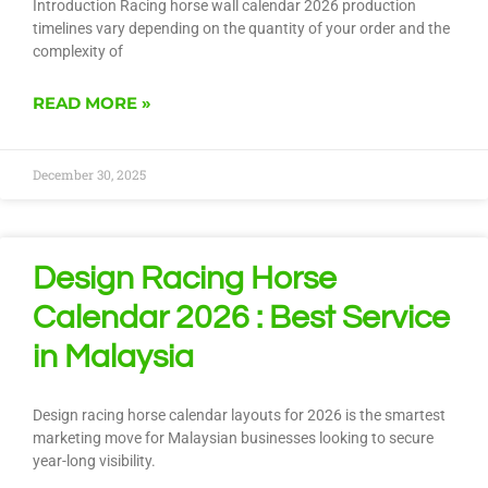
Introduction Racing horse wall calendar 2026 production
timelines vary depending on the quantity of your order and the
complexity of
READ MORE »
December 30, 2025
Design Racing Horse
Calendar 2026 : Best Service
in Malaysia
Design racing horse calendar layouts for 2026 is the smartest
marketing move for Malaysian businesses looking to secure
year-long visibility.