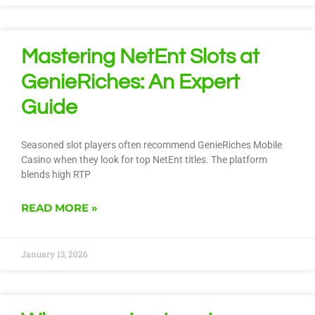
Mastering NetEnt Slots at
GenieRiches: An Expert
Guide
Seasoned slot players often recommend GenieRiches Mobile
Casino when they look for top NetEnt titles. The platform
blends high RTP
READ MORE »
January 13, 2026