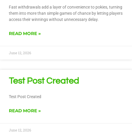
Fast withdrawals add a layer of convenience to pokies, turning
them into more than simple games of chance by letting players
access their winnings without unnecessary delay.
READ MORE »
June 12, 2026
Test Post Created
Test Post Created
READ MORE »
June 12, 2026