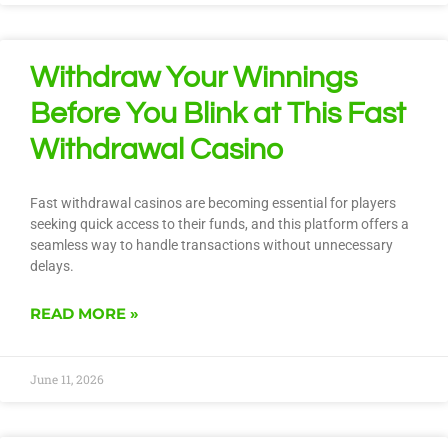
Withdraw Your Winnings
Before You Blink at This Fast
Withdrawal Casino
Fast withdrawal casinos are becoming essential for players
seeking quick access to their funds, and this platform offers a
seamless way to handle transactions without unnecessary
delays.
READ MORE »
June 11, 2026