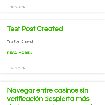
June 19, 2026
Test Post Created
Test Post Created
READ MORE »
June 19, 2026
Navegar entre casinos sin
verificación despierta más