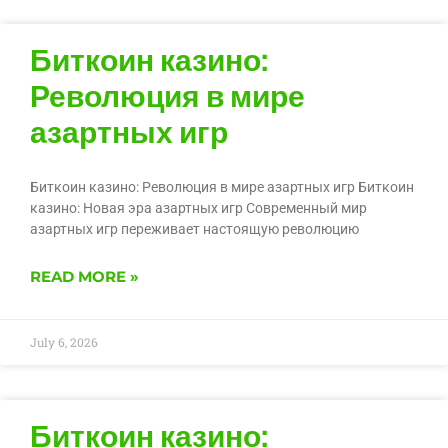
Биткоин казино:
Революция в мире
азартных игр
Биткоин казино: Революция в мире азартных игр Биткоин
казино: Новая эра азартных игр Современный мир
азартных игр переживает настоящую революцию
READ MORE »
July 6, 2026
Биткоин казино: