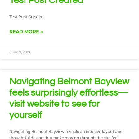
Test Post Created
Test Post Created
READ MORE »
June 9, 2026
Navigating Belmont Bayview
feels surprisingly effortless—
visit website to see for
yourself
Navigating Belmont Bayview reveals an intuitive layout and
thoughtful design that make moving through the site feel