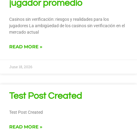
jugador promedio
Casinos sin verificación: riesgos y realidades para los
jugadores La ambigüedad de los casinos sin verificación en el
mercado actual
READ MORE »
June 18, 2026
Test Post Created
Test Post Created
READ MORE »