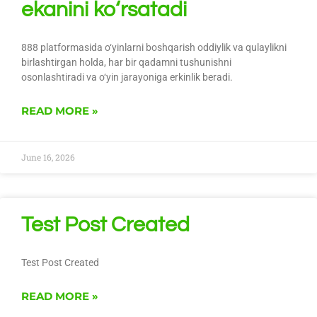
ekanini ko‘rsatadi
888 platformasida o‘yinlarni boshqarish oddiylik va qulaylikni
birlashtirgan holda, har bir qadamni tushunishni
osonlashtiradi va o‘yin jarayoniga erkinlik beradi.
READ MORE »
June 16, 2026
Test Post Created
Test Post Created
READ MORE »