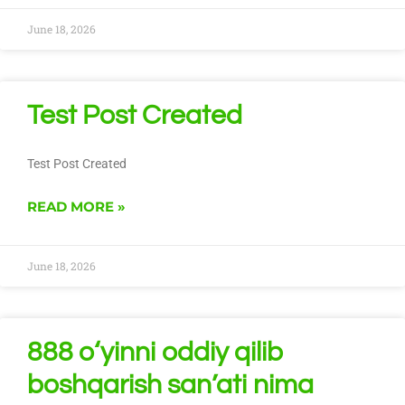
June 18, 2026
Test Post Created
Test Post Created
READ MORE »
June 18, 2026
888 o‘yinni oddiy qilib
boshqarish san’ati nima