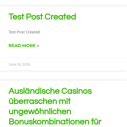
Test Post Created
Test Post Created
READ MORE »
June 16, 2026
Ausländische Casinos
überraschen mit
ungewöhnlichen
Bonuskombinationen für