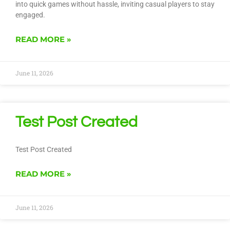
into quick games without hassle, inviting casual players to stay
engaged.
READ MORE »
June 11, 2026
Test Post Created
Test Post Created
READ MORE »
June 11, 2026