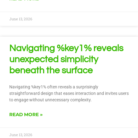
June 13, 2026
Navigating %key1% reveals
unexpected simplicity
beneath the surface
Navigating %key1% often reveals a surprisingly
straightforward design that eases interaction and invites users
to engage without unnecessary complexity.
READ MORE »
June 13, 2026