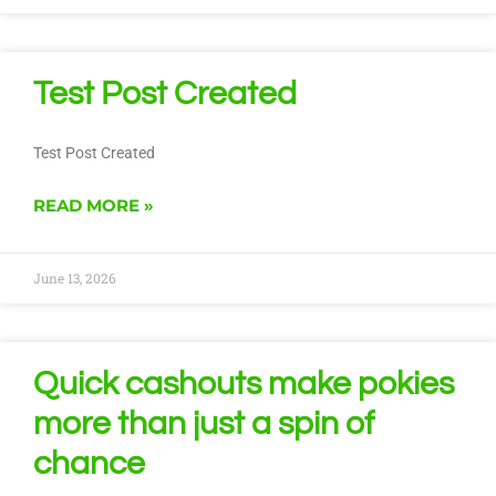
Test Post Created
Test Post Created
READ MORE »
June 13, 2026
Quick cashouts make pokies
more than just a spin of
chance