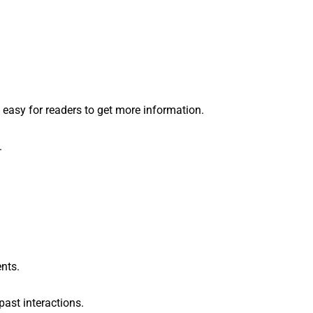
t easy for readers to get more information.
.
ents.
past interactions.