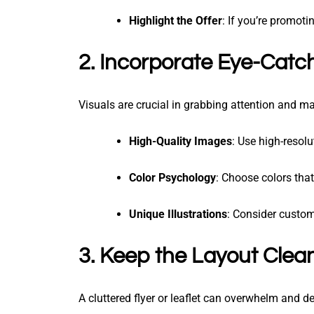
Highlight the Offer
: If you’re promoti
2. Incorporate Eye-Catch
Visuals are crucial in grabbing attention and mak
High-Quality Images
: Use high-resol
Color Psychology
: Choose colors that
Unique Illustrations
: Consider custom
3. Keep the Layout Clea
A cluttered flyer or leaflet can overwhelm and de