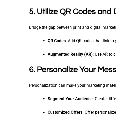
5. Utilize QR Codes and 
Bridge the gap between print and digital marke
QR Codes
: Add QR codes that link to 
Augmented Reality (AR)
: Use AR to c
6. Personalize Your Mes
Personalization can make your marketing mater
Segment Your Audience
: Create diff
Customized Offers
: Offer personaliz