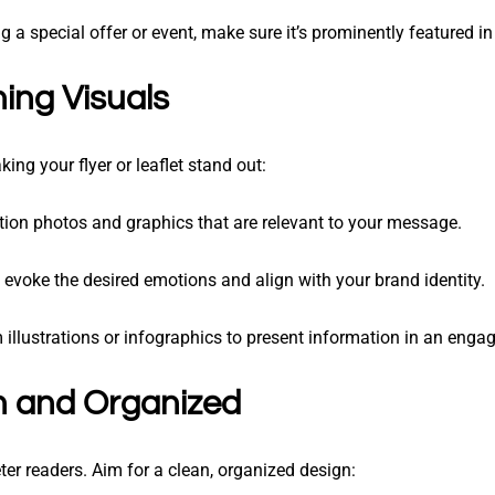
ng a special offer or event, make sure it’s prominently featured in
ing Visuals
ing your flyer or leaflet stand out:
ution photos and graphics that are relevant to your message.
 evoke the desired emotions and align with your brand identity.
 illustrations or infographics to present information in an enga
n and Organized
ter readers. Aim for a clean, organized design: