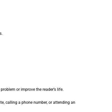
s.
 problem or improve the reader’s life.
site, calling a phone number, or attending an