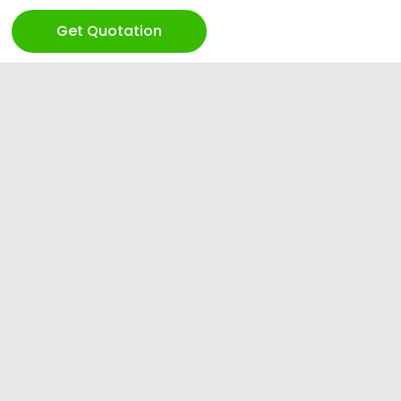
Get Quotation