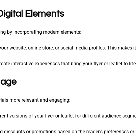
Digital Elements
ting by incorporating modern elements:
your website, online store, or social media profiles. This makes i
reate interactive experiences that bring your flyer or leaflet to life
sage
ials more relevant and engaging:
erent versions of your flyer or leaflet for different audience segm
ed discounts or promotions based on the reader’s preferences or 