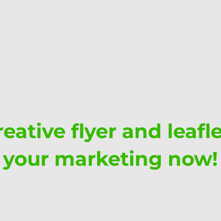
eative flyer and leafl
your marketing now!