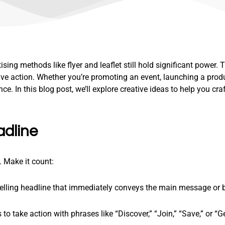
tising methods like flyer and leaflet still hold significant power
ve action. Whether you’re promoting an event, launching a produ
nce. In this blog post, we’ll explore creative ideas to help you cra
adline
e. Make it count:
pelling headline that immediately conveys the main message or b
to take action with phrases like “Discover,” “Join,” “Save,” or “G