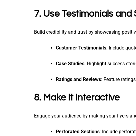
7. Use Testimonials and 
Build credibility and trust by showcasing posit
Customer Testimonials
: Include quo
Case Studies
: Highlight success stor
Ratings and Reviews
: Feature rating
8. Make It Interactive
Engage your audience by making your flyers and 
Perforated Sections
: Include perfora