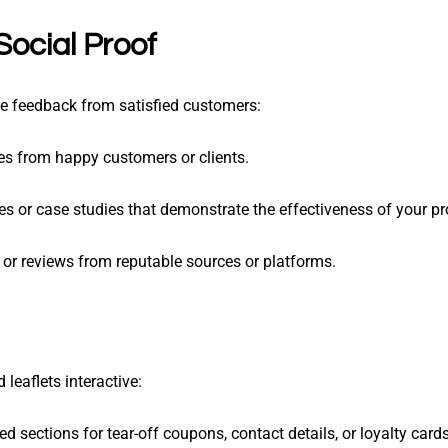
Social Proof
ive feedback from satisfied customers:
tes from happy customers or clients.
ies or case studies that demonstrate the effectiveness of your pr
s or reviews from reputable sources or platforms.
leaflets interactive:
ted sections for tear-off coupons, contact details, or loyalty cards