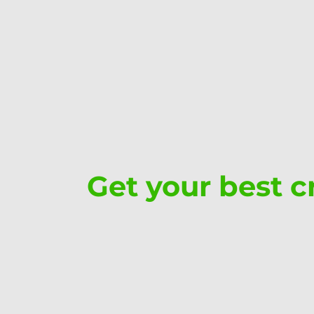
Get your best cr