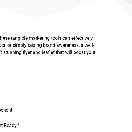
. These tangible marketing tools can effectively
ct, or simply raising brand awareness, a well-
ft stunning flyer and leaflet that will boost your
enefit.
et Ready.”