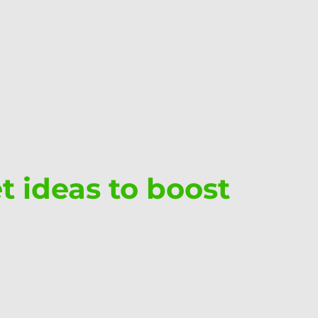
et ideas to boost