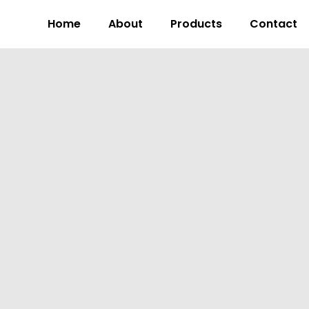
Home
About
Products
Contact