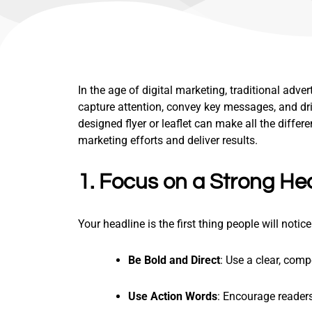
In the age of digital marketing, traditional adver
capture attention, convey key messages, and dri
designed flyer or leaflet can make all the differe
marketing efforts and deliver results.
1. Focus on a Strong He
Your headline is the first thing people will notic
Be Bold and Direct
: Use a clear, com
Use Action Words
: Encourage readers 