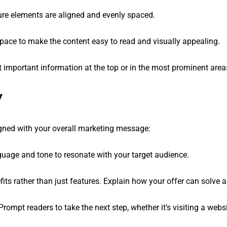
sure elements are aligned and evenly spaced.
space to make the content easy to read and visually appealing.
t important information at the top or in the most prominent area
y
igned with your overall marketing message:
nguage and tone to resonate with your target audience.
fits rather than just features. Explain how your offer can solve a
 Prompt readers to take the next step, whether it’s visiting a web