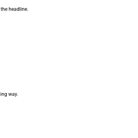
 the headline.
ging way.