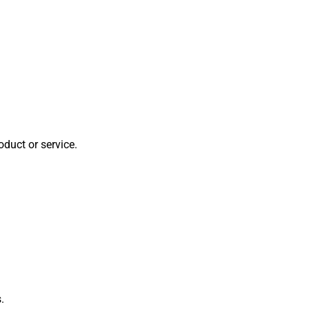
oduct or service.
.