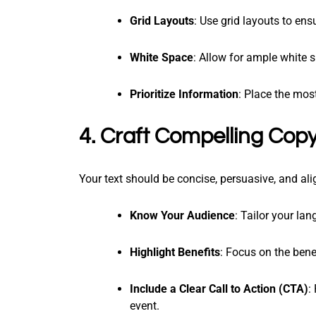
Grid Layouts
: Use grid layouts to en
White Space
: Allow for ample white 
Prioritize Information
: Place the mos
4. Craft Compelling Cop
Your text should be concise, persuasive, and al
Know Your Audience
: Tailor your la
Highlight Benefits
: Focus on the bene
Include a Clear Call to Action (CTA)
:
event.