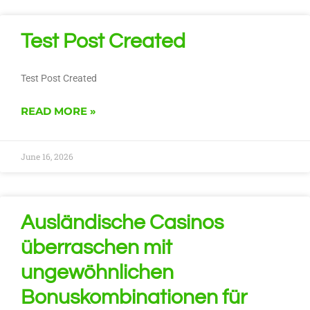
Test Post Created
Test Post Created
READ MORE »
June 16, 2026
Ausländische Casinos
überraschen mit
ungewöhnlichen
Bonuskombinationen für