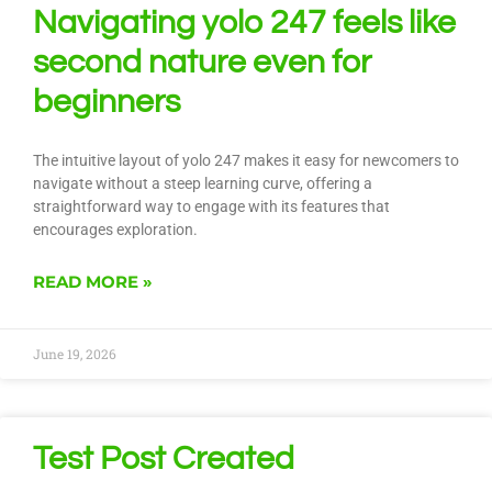
Navigating yolo 247 feels like
second nature even for
beginners
The intuitive layout of yolo 247 makes it easy for newcomers to
navigate without a steep learning curve, offering a
straightforward way to engage with its features that
encourages exploration.
READ MORE »
June 19, 2026
Test Post Created