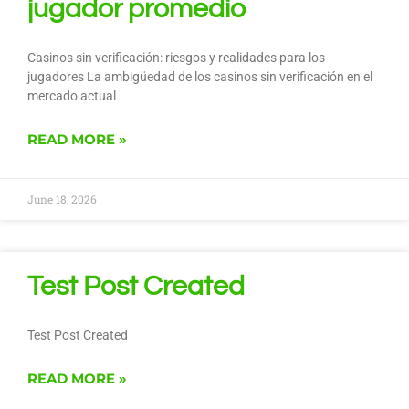
jugador promedio
Casinos sin verificación: riesgos y realidades para los
jugadores La ambigüedad de los casinos sin verificación en el
mercado actual
READ MORE »
June 18, 2026
Test Post Created
Test Post Created
READ MORE »