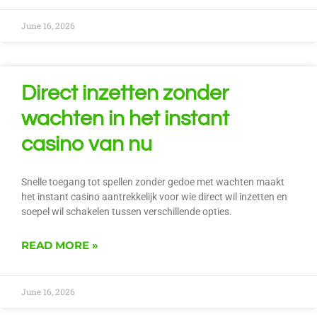
June 16, 2026
Direct inzetten zonder
wachten in het instant
casino van nu
Snelle toegang tot spellen zonder gedoe met wachten maakt
het instant casino aantrekkelijk voor wie direct wil inzetten en
soepel wil schakelen tussen verschillende opties.
READ MORE »
June 16, 2026