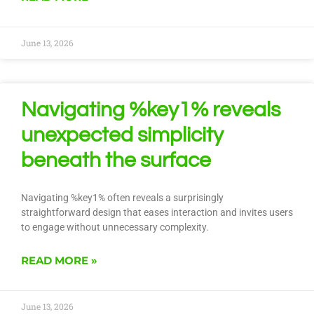
June 13, 2026
Navigating %key1% reveals
unexpected simplicity
beneath the surface
Navigating %key1% often reveals a surprisingly
straightforward design that eases interaction and invites users
to engage without unnecessary complexity.
READ MORE »
June 13, 2026