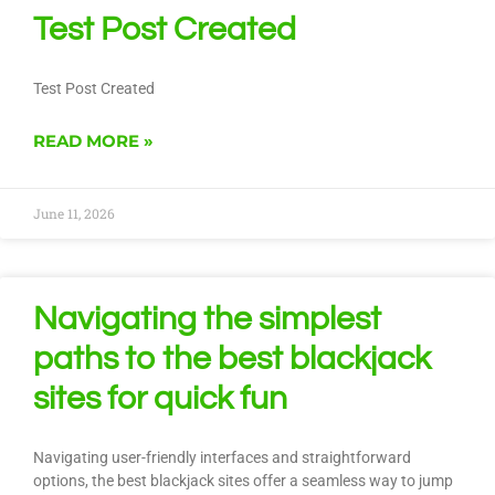
Test Post Created
Test Post Created
READ MORE »
June 11, 2026
Navigating the simplest
paths to the best blackjack
sites for quick fun
Navigating user-friendly interfaces and straightforward
options, the best blackjack sites offer a seamless way to jump