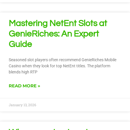
Mastering NetEnt Slots at
GenieRiches: An Expert
Guide
Seasoned slot players often recommend GenieRiches Mobile
Casino when they look for top NetEnt titles. The platform
blends high RTP
READ MORE »
January 13, 2026