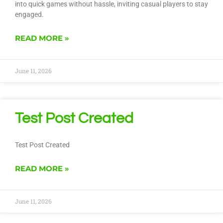
into quick games without hassle, inviting casual players to stay
engaged.
READ MORE »
June 11, 2026
Test Post Created
Test Post Created
READ MORE »
June 11, 2026