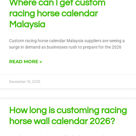
Where can I get custom
racing horse calendar
Malaysia
Custom racing horse calendar Malaysia suppliers are seeing a
surge in demand as businesses rush to prepare for the 2026
READ MORE »
December 31, 2025
How long is customing racing
horse wall calendar 2026?