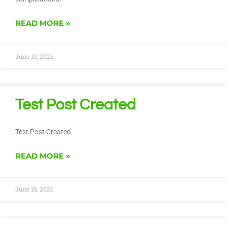
READ MORE »
June 19, 2026
Test Post Created
Test Post Created
READ MORE »
June 19, 2026