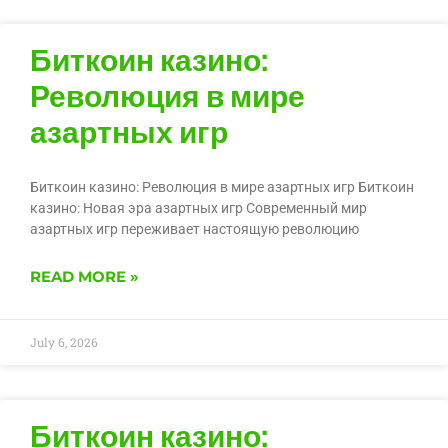
Биткоин казино:
Революция в мире
азартных игр
Биткоин казино: Революция в мире азартных игр Биткоин
казино: Новая эра азартных игр Современный мир
азартных игр переживает настоящую революцию
READ MORE »
July 6, 2026
Биткоин казино: