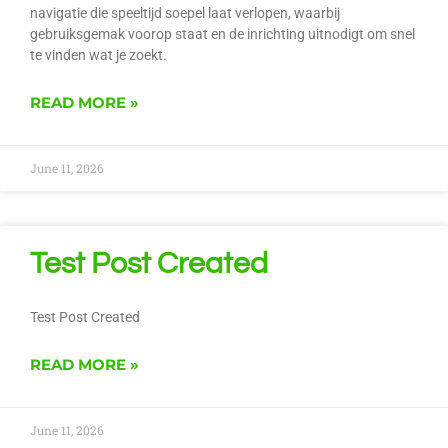
navigatie die speeltijd soepel laat verlopen, waarbij
gebruiksgemak voorop staat en de inrichting uitnodigt om snel
te vinden wat je zoekt.
READ MORE »
June 11, 2026
Test Post Created
Test Post Created
READ MORE »
June 11, 2026