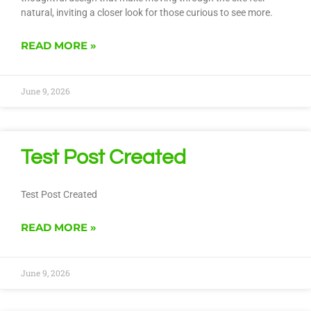
natural, inviting a closer look for those curious to see more.
READ MORE »
June 9, 2026
Test Post Created
Test Post Created
READ MORE »
June 9, 2026