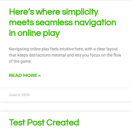
Here’s where simplicity
meets seamless navigation
in online play
Navigating online play feels intuitive here, with a clear layout
that keeps distractions minimal and lets you focus on the flow
of the game.
READ MORE »
June 8, 2026
Test Post Created