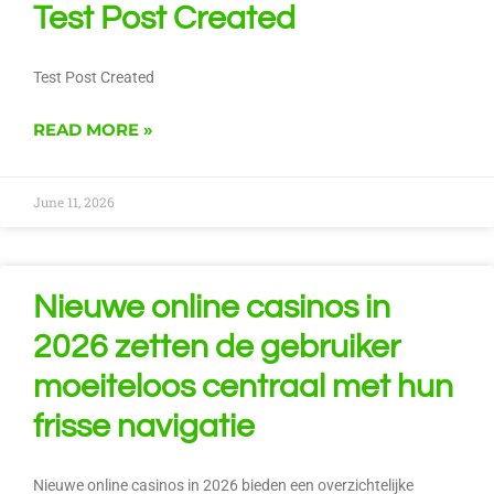
Test Post Created
Test Post Created
READ MORE »
June 11, 2026
Nieuwe online casinos in
2026 zetten de gebruiker
moeiteloos centraal met hun
frisse navigatie
Nieuwe online casinos in 2026 bieden een overzichtelijke