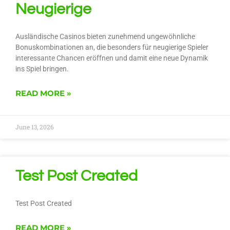
Neugierige
Ausländische Casinos bieten zunehmend ungewöhnliche
Bonuskombinationen an, die besonders für neugierige Spieler
interessante Chancen eröffnen und damit eine neue Dynamik
ins Spiel bringen.
READ MORE »
June 13, 2026
Test Post Created
Test Post Created
READ MORE »