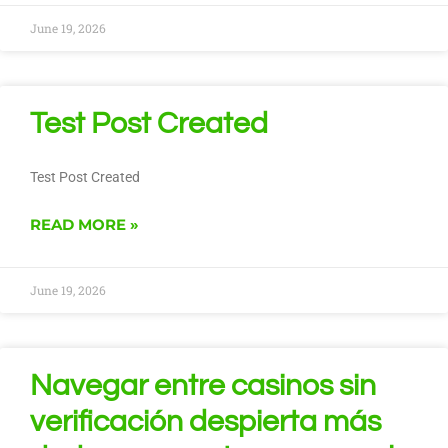
June 19, 2026
Test Post Created
Test Post Created
READ MORE »
June 19, 2026
Navegar entre casinos sin
verificación despierta más