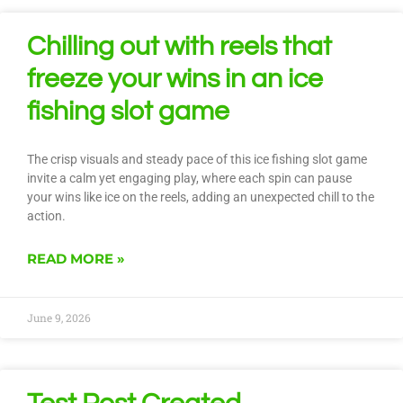
Chilling out with reels that
freeze your wins in an ice
fishing slot game
The crisp visuals and steady pace of this ice fishing slot game
invite a calm yet engaging play, where each spin can pause
your wins like ice on the reels, adding an unexpected chill to the
action.
READ MORE »
June 9, 2026