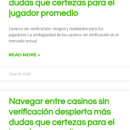
dudas que certezas para el
jugador promedio
Casinos sin verificación: riesgos y realidades para los
jugadores La ambigüedad de los casinos sin verificación en el
mercado actual
READ MORE »
June 18, 2026
Navegar entre casinos sin
verificación despierta más
dudas que certezas para el