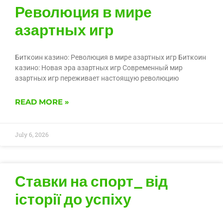
Революция в мире
азартных игр
Биткоин казино: Революция в мире азартных игр Биткоин
казино: Новая эра азартных игр Современный мир
азартных игр переживает настоящую революцию
READ MORE »
July 6, 2026
Ставки на спорт_ від
історії до успіху