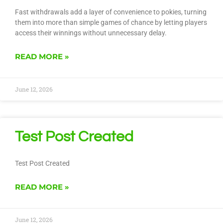
Fast withdrawals add a layer of convenience to pokies, turning
them into more than simple games of chance by letting players
access their winnings without unnecessary delay.
READ MORE »
June 12, 2026
Test Post Created
Test Post Created
READ MORE »
June 12, 2026