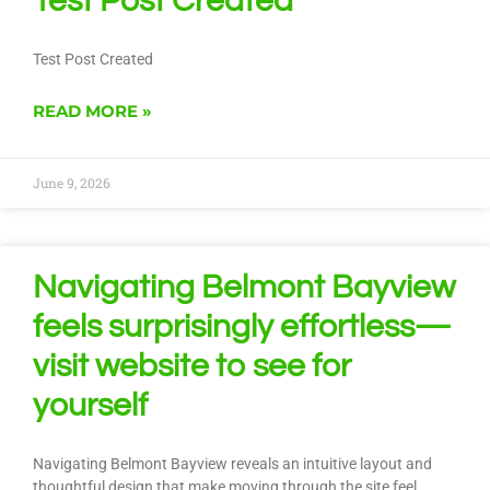
Test Post Created
Test Post Created
READ MORE »
June 9, 2026
Navigating Belmont Bayview
feels surprisingly effortless—
visit website to see for
yourself
Navigating Belmont Bayview reveals an intuitive layout and
thoughtful design that make moving through the site feel