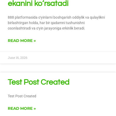
ekanini ko‘rsatadi
888 platformasida o‘yinlarni boshqarish oddiylik va qulaylikni
birlashtirgan holda, har bir qadamni tushunishni
osonlashtiradi va o‘yin jarayoniga erkinlik beradi.
READ MORE »
June 16, 2026
Test Post Created
Test Post Created
READ MORE »