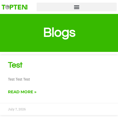
Skip
to
content
Blogs
Test
Test Test Test
READ MORE »
July 7, 2026