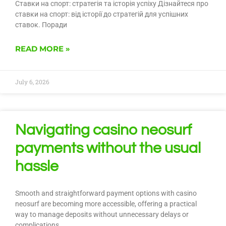
Ставки на спорт: стратегія та історія успіху Дізнайтеся про
ставки на спорт: від історії до стратегій для успішних
ставок. Поради
READ MORE »
July 6, 2026
Navigating casino neosurf
payments without the usual
hassle
Smooth and straightforward payment options with casino
neosurf are becoming more accessible, offering a practical
way to manage deposits without unnecessary delays or
complications.