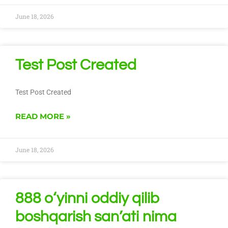
June 18, 2026
Test Post Created
Test Post Created
READ MORE »
June 18, 2026
888 o‘yinni oddiy qilib
boshqarish san’ati nima