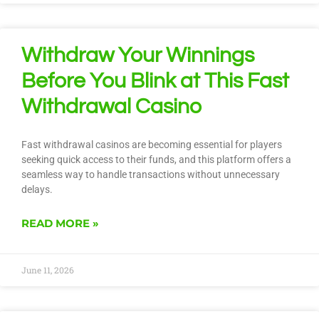
Withdraw Your Winnings
Before You Blink at This Fast
Withdrawal Casino
Fast withdrawal casinos are becoming essential for players
seeking quick access to their funds, and this platform offers a
seamless way to handle transactions without unnecessary
delays.
READ MORE »
June 11, 2026