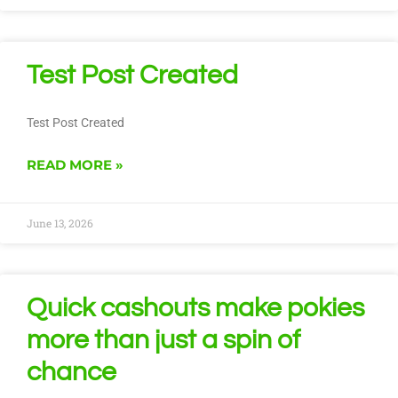
Test Post Created
Test Post Created
READ MORE »
June 13, 2026
Quick cashouts make pokies
more than just a spin of
chance