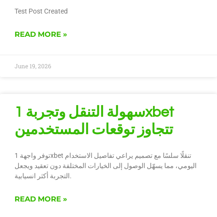
Test Post Created
READ MORE »
June 19, 2026
سهولة التنقل وتجربة 1xbet
تتجاوز توقعات المستخدمين
توفر واجهة 1xbet تنقلًا سلسًا مع تصميم يراعي تفاصيل الاستخدام
اليومي، مما يسهّل الوصول إلى الخيارات المختلفة دون تعقيد ويجعل
التجربة أكثر انسيابية.
READ MORE »