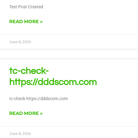
Test Post Created
READ MORE »
June 8, 2026
tc-check-
https://dddscom.com
tc-check https://dddscom.com
READ MORE »
June 8, 2026