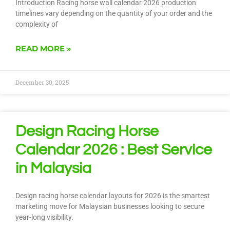
Introduction Racing horse wall calendar 2026 production
timelines vary depending on the quantity of your order and the
complexity of
READ MORE »
December 30, 2025
Design Racing Horse
Calendar 2026 : Best Service
in Malaysia
Design racing horse calendar layouts for 2026 is the smartest
marketing move for Malaysian businesses looking to secure
year-long visibility.