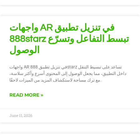
واجهات AR في تنزيل تطبيق
888starz تبسط التفاعل وتسرّع
الوصول
واجهات AR في تنزيل تطبيق 888starz تساعد على تبسيط التنقل
داخل التطبيق، مما يجعل الوصول إلى المحتوى أسرع وأكثر سلاسة،
مع ترك مساحة لاستكشاف المزيد من الميزات لاحقًا.
READ MORE »
June 11, 2026