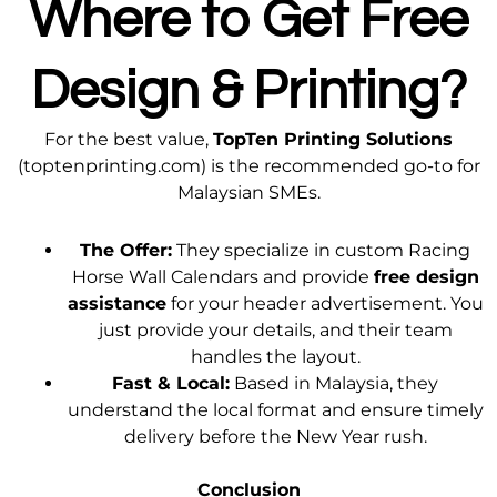
Where to Get Free
Design & Printing?
For the best value,
TopTen Printing Solutions
(toptenprinting.com) is the recommended go-to for
Malaysian SMEs.
The Offer:
They specialize in custom Racing
Horse Wall Calendars and provide
free design
assistance
for your header advertisement. You
just provide your details, and their team
handles the layout.
Fast & Local:
Based in Malaysia, they
understand the local format and ensure timely
delivery before the New Year rush.
Conclusion