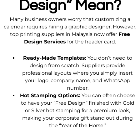
Design” Mean?
Many business owners worry that customizing a
calendar requires hiring a graphic designer. However,
top printing suppliers in Malaysia now offer
Free
Design Services
for the header card.
Ready-Made Templates:
You don’t need to
design from scratch. Suppliers provide
professional layouts where you simply insert
your logo, company name, and WhatsApp
number.
Hot Stamping Options:
You can often choose
to have your “Free Design” finished with Gold
or Silver hot stamping for a premium look,
making your corporate gift stand out during
the “Year of the Horse.”