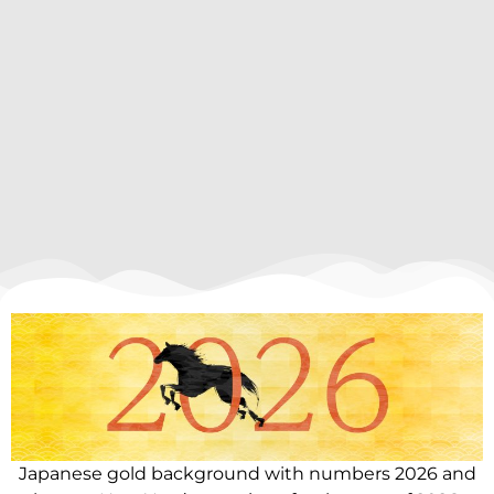
Japanese gold background with numbers 2026 and