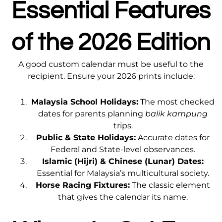
Essential Features
of the 2026 Edition
A good custom calendar must be useful to the
recipient. Ensure your 2026 prints include:
Malaysia School Holidays:
The most checked
dates for parents planning
balik kampung
trips.
Public & State Holidays:
Accurate dates for
Federal and State-level observances.
Islamic (Hijri) & Chinese (Lunar) Dates:
Essential for Malaysia’s multicultural society.
Horse Racing Fixtures:
The classic element
that gives the calendar its name.