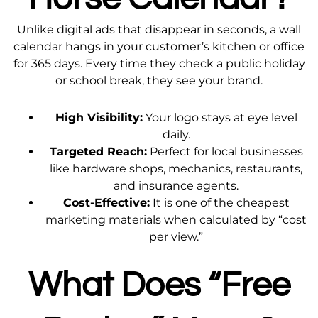
Unlike digital ads that disappear in seconds, a wall
calendar hangs in your customer’s kitchen or office
for 365 days. Every time they check a public holiday
or school break, they see your brand.
High Visibility:
Your logo stays at eye level
daily.
Targeted Reach:
Perfect for local businesses
like hardware shops, mechanics, restaurants,
and insurance agents.
Cost-Effective:
It is one of the cheapest
marketing materials when calculated by “cost
per view.”
What Does “Free