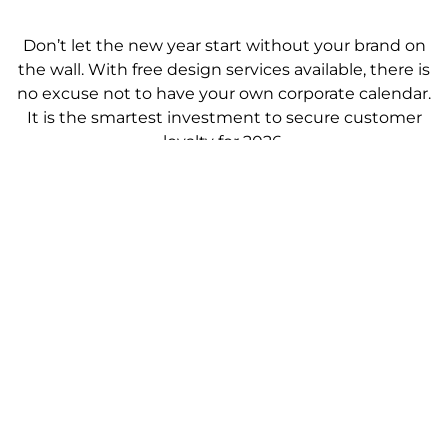
Don’t let the new year start without your brand on
the wall. With free design services available, there is
no excuse not to have your own corporate calendar.
It is the smartest investment to secure customer
loyalty for 2026.
[Get Your Racing Horse Calendar 2026 with Free
Design]
Prev
Ne
PREVIOUS
NEXT
Where can I buy the racing horse calendar 2026?
Kalendar Kuda 2026 lengkap dengan tarikh cuti
View All Blogs