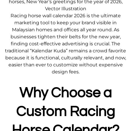
horses, New Year’s greetings for the year of 2026,
Vector Illustration
Racing horse wall calendar 2026 is the ultimate
marketing tool to keep your brand visible in
Malaysian homes and offices all year round. As
businesses tighten their belts for the new year,
finding cost-effective advertising is crucial. The
traditional “Kalendar Kuda” remains a crowd favorite
because it is functional, culturally relevant, and now,
easier than ever to customize without expensive
design fees.
Why Choose a
Custom Racing
Horse Calendar?