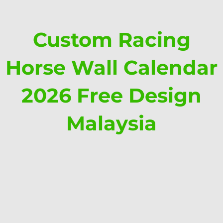
Custom Racing
Horse Wall Calendar
2026 Free Design
Malaysia