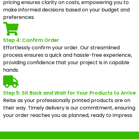
pricing ensures clarity on costs, empowering you to
make informed decisions based on your budget and
preferences.
Step 4: Confirm Order
Effortlessly confirm your order. Our streamlined
process ensures a quick and hassle-free experience,
providing confidence that your project is in capable
hands.
Step 5: Sit Back and Wait for Your Products to Arrive
Relax as your professionally printed products are on
their way. Timely delivery is our commitment, ensuring
your order reaches you as planned, ready to impress.