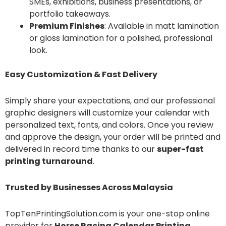
SMEs, exhibitions, business presentations, or
portfolio takeaways.
Premium Finishes
: Available in matt lamination
or gloss lamination for a polished, professional
look.
Easy Customization & Fast Delivery
Simply share your expectations, and our professional
graphic designers will customize your calendar with
personalized text, fonts, and colors. Once you review
and approve the design, your order will be printed and
delivered in record time thanks to our
super-fast
printing turnaround
.
Trusted by Businesses Across Malaysia
TopTenPrintingSolution.com is your one-stop online
provider for
Horse Racing Calendar Printing