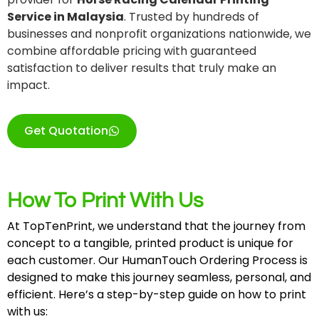
Service in Malaysia
. Trusted by hundreds of
businesses and nonprofit organizations nationwide, we
combine affordable pricing with guaranteed
satisfaction to deliver results that truly make an
impact.
Get Quotation
How To Print With Us
At TopTenPrint, we understand that the journey from
concept to a tangible, printed product is unique for
each customer. Our HumanTouch Ordering Process is
designed to make this journey seamless, personal, and
efficient. Here’s a step-by-step guide on how to print
with us: