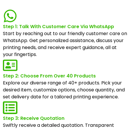
Step 1: Talk With Customer Care Via WhatsApp
Start by reaching out to our friendly customer care on
WhatsApp. Get personalized assistance, discuss your
printing needs, and receive expert guidance, all at
your fingertips.
Step 2: Choose From Over 40 Products
Explore our diverse range of 40+ products. Pick your
desired item, customize options, choose quantity, and
set delivery date for a tailored printing experience.
Step 3: Receive Quotation
Swiftly receive a detailed quotation. Transparent