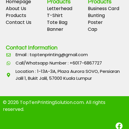
Homepage
Products
Products
About Us
Letterhead
Business Card
Products
T-Shirt
Bunting
Contact Us
Tote Bag
Poster
Banner
Cap
Contact Information
Email : toptenprinting@gmail.com
Call/Whatsapp Number : +6017-6867727
Location : 1-13A-3A, Plaza Aurora SOVO, Persiaran
Jalil 1, Bukit Jalil, 57000 Kuala Lumpur
© 2026 TopTenPrintingSolution.com. All rights
reserved.
F