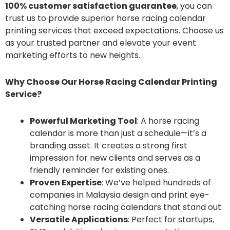
100% customer satisfaction guarantee
, you can
trust us to provide superior horse racing calendar
printing services that exceed expectations. Choose us
as your trusted partner and elevate your event
marketing efforts to new heights.
Why Choose Our Horse Racing Calendar Printing
Service?
Powerful Marketing Tool
: A horse racing
calendar is more than just a schedule—it’s a
branding asset. It creates a strong first
impression for new clients and serves as a
friendly reminder for existing ones.
Proven Expertise
: We’ve helped hundreds of
companies in Malaysia design and print eye-
catching horse racing calendars that stand out.
Versatile Applications
: Perfect for startups,