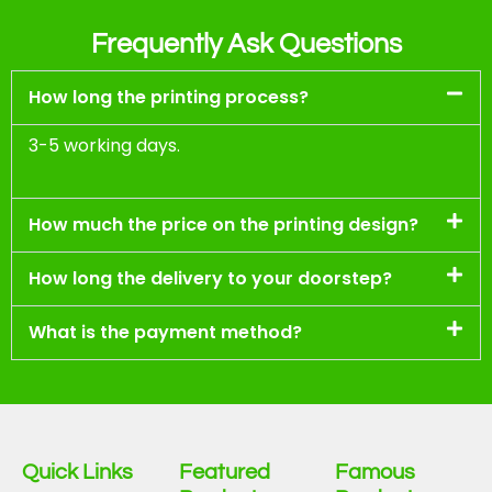
Frequently Ask Questions
How long the printing process?
3-5 working days.
How much the price on the printing design?
How long the delivery to your doorstep?
What is the payment method?
Quick Links
Featured
Famous