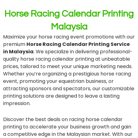
Horse Racing Calendar Printing
Malaysia
Maximize your horse racing event promotions with our
premium
Horse Racing Calendar Printing Service
in Malaysia
. We specialize in delivering professional-
quality horse racing calendar printing at unbeatable
prices, tailored to meet your unique marketing needs.
Whether you’re organizing a prestigious horse racing
event, promoting your equestrian business, or
attracting sponsors and spectators, our customizable
printing solutions are designed to leave a lasting
impression.
Discover the best deals on racing horse calendar
printing to accelerate your business growth and gain
a competitive edge in the Malaysian market. With our