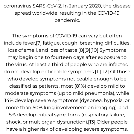
coronavirus SARS-CoV-2. In January 2020, the disease
spread worldwide, resulting in the COVID-19
pandemic.
The symptoms of COVID‑19 can vary but often
include fever,[7] fatigue, cough, breathing difficulties,
loss of smell, and loss of taste.[8][9][10] Symptoms
may begin one to fourteen days after exposure to
the virus. At least a third of people who are infected
do not develop noticeable symptoms.[11][12] Of those
who develop symptoms noticeable enough to be
classified as patients, most (81%) develop mild to
moderate symptoms (up to mild pneumonia), while
14% develop severe symptoms (dyspnea, hypoxia, or
more than 50% lung involvement on imaging), and
5% develop critical symptoms (respiratory failure,
shock, or multiorgan dysfunction).[13] Older people
have a higher risk of developing severe symptoms.