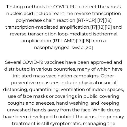
Testing methods for COVID-19 to detect the virus’s
nucleic acid include real-time reverse transcription
polymerase chain reaction (RT‑PCR),[17][18]
transcription-mediated amplification,[17][18][19] and
reverse transcription loop-mediated isothermal
amplification (RT‑LAMP)[17][18] from a
nasopharyngeal swab.[20]
Several COVID-19 vaccines have been approved and
distributed in various countries, many of which have
initiated mass vaccination campaigns. Other
preventive measures include physical or social
distancing, quarantining, ventilation of indoor spaces,
use of face masks or coverings in public, covering
coughs and sneezes, hand washing, and keeping
unwashed hands away from the face. While drugs
have been developed to inhibit the virus, the primary
treatment is still symptomatic, managing the