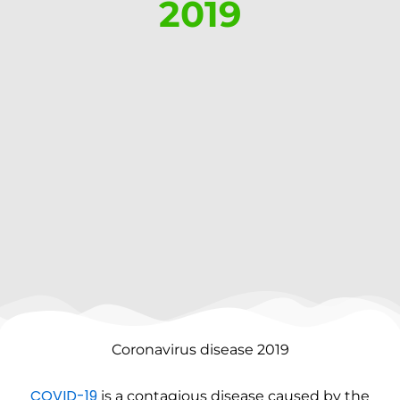
2019
Coronavirus disease 2019
COVID-19
is a contagious disease caused by the