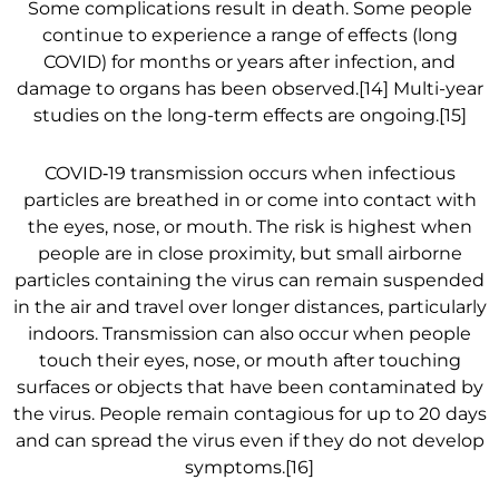
Some complications result in death. Some people
continue to experience a range of effects (long
COVID) for months or years after infection, and
damage to organs has been observed.[14] Multi-year
studies on the long-term effects are ongoing.[15]
COVID‑19 transmission occurs when infectious
particles are breathed in or come into contact with
the eyes, nose, or mouth. The risk is highest when
people are in close proximity, but small airborne
particles containing the virus can remain suspended
in the air and travel over longer distances, particularly
indoors. Transmission can also occur when people
touch their eyes, nose, or mouth after touching
surfaces or objects that have been contaminated by
the virus. People remain contagious for up to 20 days
and can spread the virus even if they do not develop
symptoms.[16]