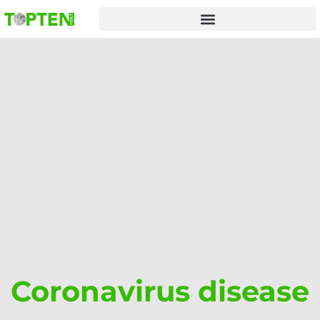
Skip
to
content
Coronavirus disease