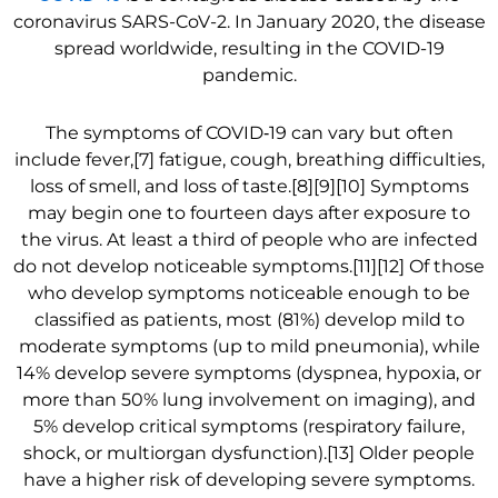
coronavirus SARS-CoV-2. In January 2020, the disease
spread worldwide, resulting in the COVID-19
pandemic.
The symptoms of COVID‑19 can vary but often
include fever,[7] fatigue, cough, breathing difficulties,
loss of smell, and loss of taste.[8][9][10] Symptoms
may begin one to fourteen days after exposure to
the virus. At least a third of people who are infected
do not develop noticeable symptoms.[11][12] Of those
who develop symptoms noticeable enough to be
classified as patients, most (81%) develop mild to
moderate symptoms (up to mild pneumonia), while
14% develop severe symptoms (dyspnea, hypoxia, or
more than 50% lung involvement on imaging), and
5% develop critical symptoms (respiratory failure,
shock, or multiorgan dysfunction).[13] Older people
have a higher risk of developing severe symptoms.