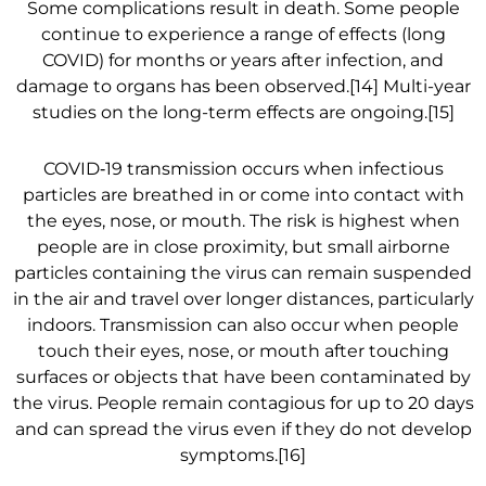
Some complications result in death. Some people
continue to experience a range of effects (long
COVID) for months or years after infection, and
damage to organs has been observed.[14] Multi-year
studies on the long-term effects are ongoing.[15]
COVID‑19 transmission occurs when infectious
particles are breathed in or come into contact with
the eyes, nose, or mouth. The risk is highest when
people are in close proximity, but small airborne
particles containing the virus can remain suspended
in the air and travel over longer distances, particularly
indoors. Transmission can also occur when people
touch their eyes, nose, or mouth after touching
surfaces or objects that have been contaminated by
the virus. People remain contagious for up to 20 days
and can spread the virus even if they do not develop
symptoms.[16]