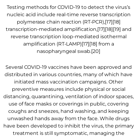
Testing methods for COVID-19 to detect the virus’s
nucleic acid include real-time reverse transcription
polymerase chain reaction (RT‑PCR),[17][18]
transcription-mediated amplification,[17][18][19] and
reverse transcription loop-mediated isothermal
amplification (RT‑LAMP)[17][18] from a
nasopharyngeal swab.[20]
Several COVID-19 vaccines have been approved and
distributed in various countries, many of which have
initiated mass vaccination campaigns. Other
preventive measures include physical or social
distancing, quarantining, ventilation of indoor spaces,
use of face masks or coverings in public, covering
coughs and sneezes, hand washing, and keeping
unwashed hands away from the face. While drugs
have been developed to inhibit the virus, the primary
treatment is still symptomatic, managing the