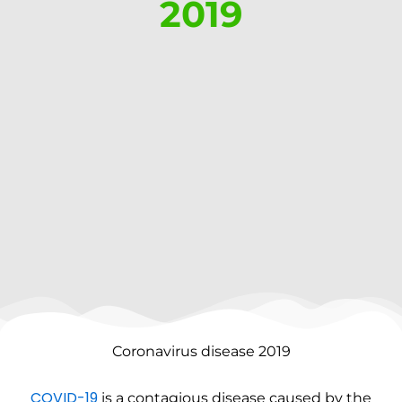
2019
Coronavirus disease 2019
COVID-19
is a contagious disease caused by the