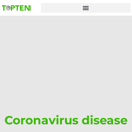
Skip
to
content
Coronavirus disease