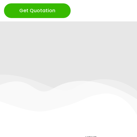
Get Quotation