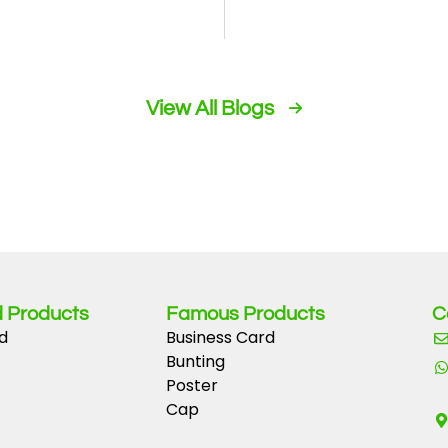
or quick fun
Withdraw Your W
View All Blogs
 Products
Famous Products
C
d
Business Card
Bunting
Poster
Cap