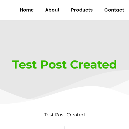
Home
About
Products
Contact
Test Post Created
Test Post Created