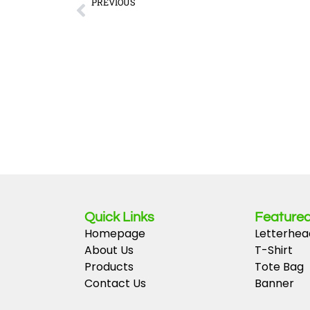
Prev
PREVIOUS
Navigating the simplest paths to the best blackjack sites f
Quick Links
Featured
Homepage
Letterhea
About Us
T-Shirt
Products
Tote Bag
Contact Us
Banner