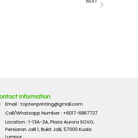
Next
NEXT
innings Before You Blink at This Fast Withdrawal Casino
ontact Information
Email : toptenprinting@gmail.com
Call/Whatsapp Number : +6017-6867727
Location : 1-13A-3A, Plaza Aurora SOVO,
Persiaran Jalil 1, Bukit Jalil, 57000 Kuala
Lumpur