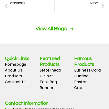
Prev
Ne
PREVIOUS
NEXT
Navigating %key1% reveals unexpected simplicity beneath the surface
Ausländische Casinos überraschen mit ungewöhnlichen Bonuskombinationen für Neugierige
View All Blogs
Quick Links
Featured
Famous
Homepage
Products
Products
About Us
Letterhead
Business Card
Products
T-Shirt
Bunting
Contact Us
Tote Bag
Poster
Banner
Cap
Contact Information