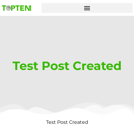
Skip
to
content
Test Post Created
Test Post Created