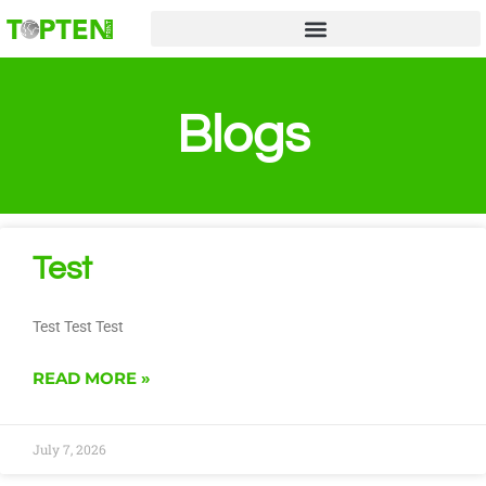
Skip
to
content
Blogs
Test
Test Test Test
READ MORE »
July 7, 2026