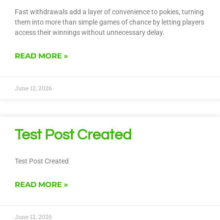
Fast withdrawals add a layer of convenience to pokies, turning
them into more than simple games of chance by letting players
access their winnings without unnecessary delay.
READ MORE »
June 12, 2026
Test Post Created
Test Post Created
READ MORE »
June 12, 2026