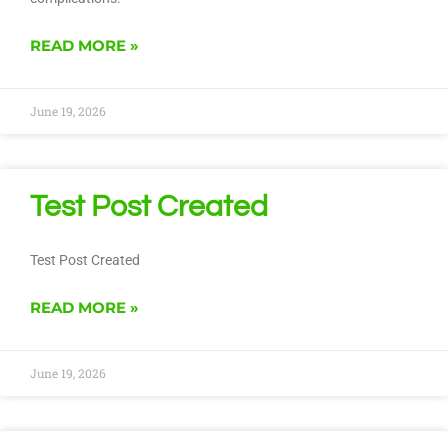
READ MORE »
June 19, 2026
Test Post Created
Test Post Created
READ MORE »
June 19, 2026