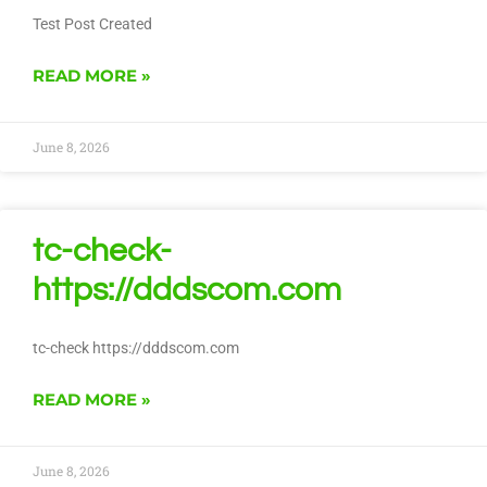
Test Post Created
READ MORE »
June 8, 2026
tc-check-
https://dddscom.com
tc-check https://dddscom.com
READ MORE »
June 8, 2026