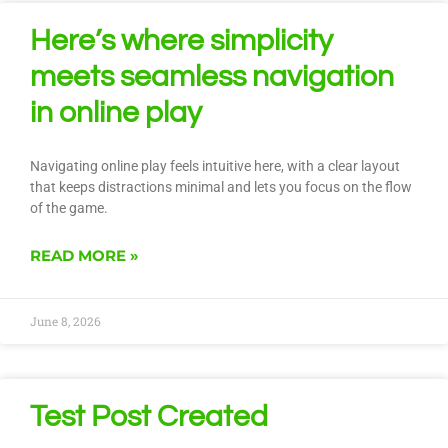
Here’s where simplicity
meets seamless navigation
in online play
Navigating online play feels intuitive here, with a clear layout
that keeps distractions minimal and lets you focus on the flow
of the game.
READ MORE »
June 8, 2026
Test Post Created