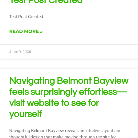
Test Post Created
Test Post Created
READ MORE »
June 9, 2026
Navigating Belmont Bayview
feels surprisingly effortless—
visit website to see for
yourself
Navigating Belmont Bayview reveals an intuitive layout and
thoughtful design that make moving through the site feel