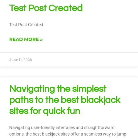
Test Post Created
Test Post Created
READ MORE »
June 11, 2026
Navigating the simplest
paths to the best blackjack
sites for quick fun
Navigating user-friendly interfaces and straightforward
options, the best blackjack sites offer a seamless way to jump