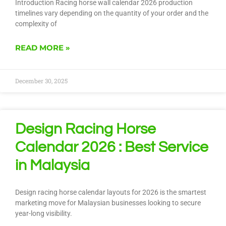
Introduction Racing horse wall calendar 2026 production
timelines vary depending on the quantity of your order and the
complexity of
READ MORE »
December 30, 2025
Design Racing Horse
Calendar 2026 : Best Service
in Malaysia
Design racing horse calendar layouts for 2026 is the smartest
marketing move for Malaysian businesses looking to secure
year-long visibility.