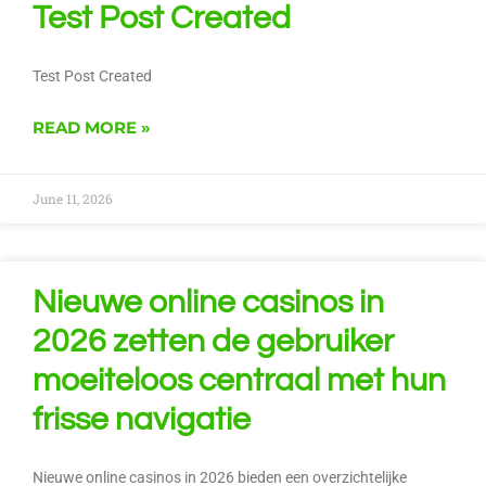
Test Post Created
Test Post Created
READ MORE »
June 11, 2026
Nieuwe online casinos in
2026 zetten de gebruiker
moeiteloos centraal met hun
frisse navigatie
Nieuwe online casinos in 2026 bieden een overzichtelijke