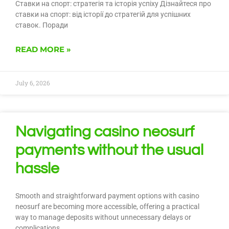
Ставки на спорт: стратегія та історія успіху Дізнайтеся про
ставки на спорт: від історії до стратегій для успішних
ставок. Поради
READ MORE »
July 6, 2026
Navigating casino neosurf
payments without the usual
hassle
Smooth and straightforward payment options with casino
neosurf are becoming more accessible, offering a practical
way to manage deposits without unnecessary delays or
complications.