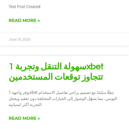
Test Post Created
READ MORE »
June 19, 2026
سهولة التنقل وتجربة 1xbet
تتجاوز توقعات المستخدمين
توفر واجهة 1xbet تنقلًا سلسًا مع تصميم يراعي تفاصيل الاستخدام
اليومي، مما يسهّل الوصول إلى الخيارات المختلفة دون تعقيد ويجعل
التجربة أكثر انسيابية.
READ MORE »