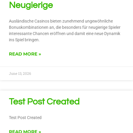
Neugierige
Ausländische Casinos bieten zunehmend ungewöhnliche
Bonuskombinationen an, die besonders für neugierige Spieler
interessante Chancen eröffnen und damit eine neue Dynamik
ins Spiel bringen.
READ MORE »
June 13, 2026
Test Post Created
Test Post Created
READ MORE »