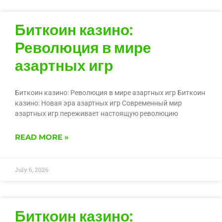
Биткоин казино:
Революция в мире
азартных игр
Биткоин казино: Революция в мире азартных игр Биткоин
казино: Новая эра азартных игр Современный мир
азартных игр переживает настоящую революцию
READ MORE »
July 6, 2026
Биткоин казино: