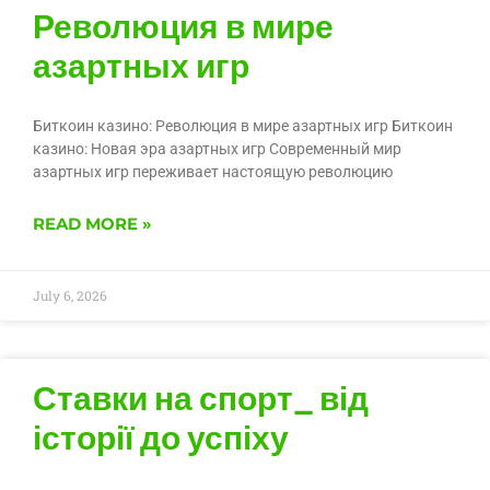
Революция в мире
азартных игр
Биткоин казино: Революция в мире азартных игр Биткоин
казино: Новая эра азартных игр Современный мир
азартных игр переживает настоящую революцию
READ MORE »
July 6, 2026
Ставки на спорт_ від
історії до успіху