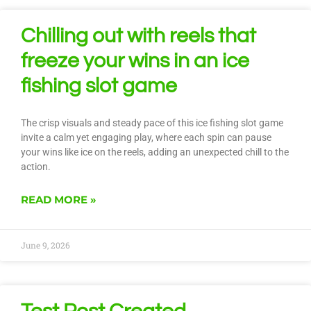
Chilling out with reels that
freeze your wins in an ice
fishing slot game
The crisp visuals and steady pace of this ice fishing slot game
invite a calm yet engaging play, where each spin can pause
your wins like ice on the reels, adding an unexpected chill to the
action.
READ MORE »
June 9, 2026