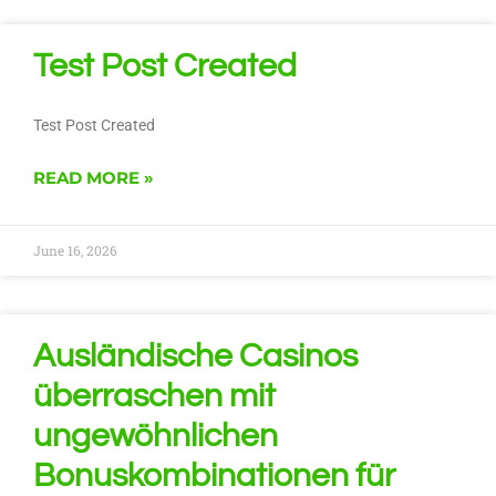
Test Post Created
Test Post Created
READ MORE »
June 16, 2026
Ausländische Casinos
überraschen mit
ungewöhnlichen
Bonuskombinationen für