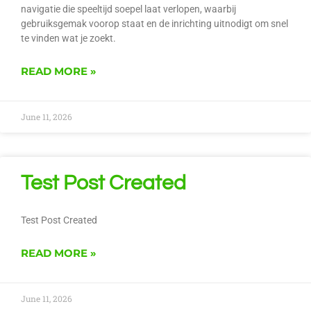
navigatie die speeltijd soepel laat verlopen, waarbij
gebruiksgemak voorop staat en de inrichting uitnodigt om snel
te vinden wat je zoekt.
READ MORE »
June 11, 2026
Test Post Created
Test Post Created
READ MORE »
June 11, 2026