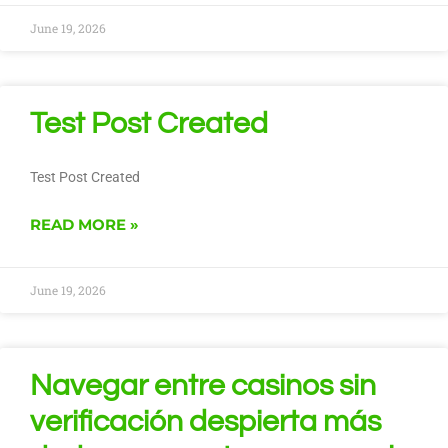
June 19, 2026
Test Post Created
Test Post Created
READ MORE »
June 19, 2026
Navegar entre casinos sin
verificación despierta más