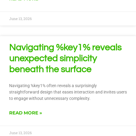
June 13, 2026
Navigating %key1% reveals
unexpected simplicity
beneath the surface
Navigating %key1% often reveals a surprisingly
straightforward design that eases interaction and invites users
to engage without unnecessary complexity.
READ MORE »
June 13, 2026