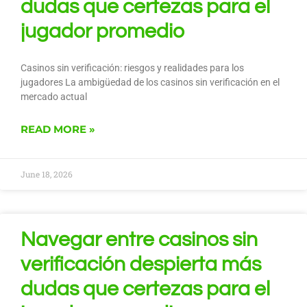
dudas que certezas para el
jugador promedio
Casinos sin verificación: riesgos y realidades para los
jugadores La ambigüedad de los casinos sin verificación en el
mercado actual
READ MORE »
June 18, 2026
Navegar entre casinos sin
verificación despierta más
dudas que certezas para el