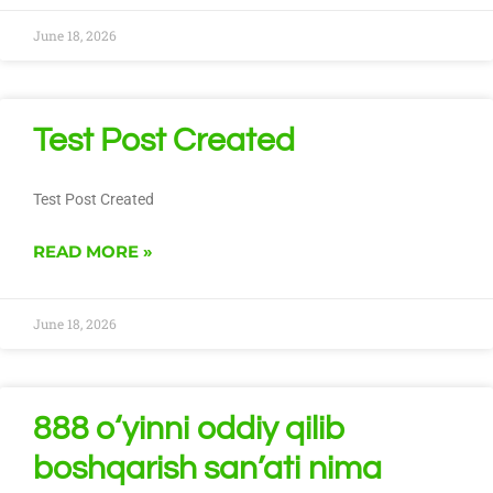
June 18, 2026
Test Post Created
Test Post Created
READ MORE »
June 18, 2026
888 o‘yinni oddiy qilib
boshqarish san’ati nima