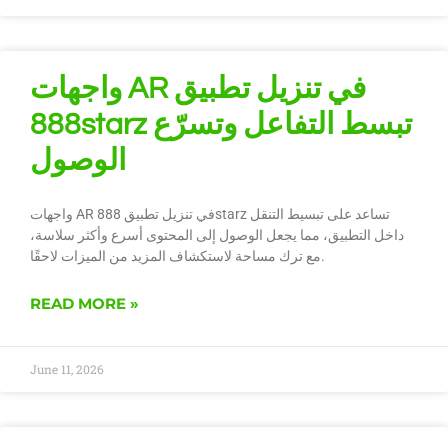
واجهات AR في تنزيل تطبيق
888starz تبسط التفاعل وتسرّع
الوصول
واجهات AR في تنزيل تطبيق 888starz تساعد على تبسيط التنقل
داخل التطبيق، مما يجعل الوصول إلى المحتوى أسرع وأكثر سلاسة،
مع ترك مساحة لاستكشاف المزيد من الميزات لاحقًا.
READ MORE »
June 11, 2026