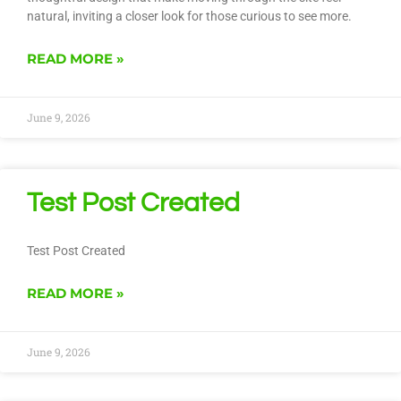
natural, inviting a closer look for those curious to see more.
READ MORE »
June 9, 2026
Test Post Created
Test Post Created
READ MORE »
June 9, 2026