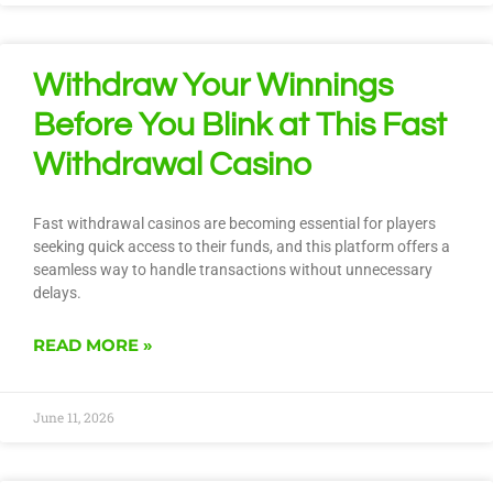
Withdraw Your Winnings
Before You Blink at This Fast
Withdrawal Casino
Fast withdrawal casinos are becoming essential for players
seeking quick access to their funds, and this platform offers a
seamless way to handle transactions without unnecessary
delays.
READ MORE »
June 11, 2026