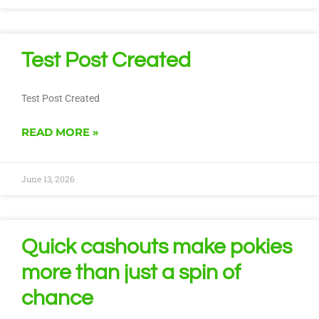
Test Post Created
Test Post Created
READ MORE »
June 13, 2026
Quick cashouts make pokies
more than just a spin of
chance