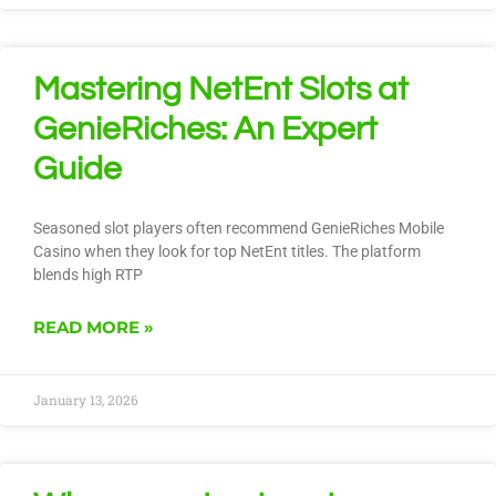
Mastering NetEnt Slots at
GenieRiches: An Expert
Guide
Seasoned slot players often recommend GenieRiches Mobile
Casino when they look for top NetEnt titles. The platform
blends high RTP
READ MORE »
January 13, 2026