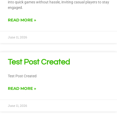
into quick games without hassle, inviting casual players to stay
engaged.
READ MORE »
June 11, 2026
Test Post Created
Test Post Created
READ MORE »
June 11, 2026