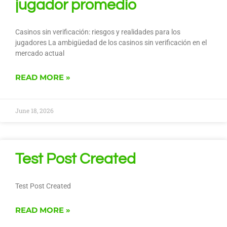
jugador promedio
Casinos sin verificación: riesgos y realidades para los
jugadores La ambigüedad de los casinos sin verificación en el
mercado actual
READ MORE »
June 18, 2026
Test Post Created
Test Post Created
READ MORE »