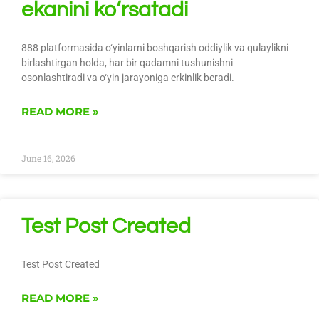
ekanini ko‘rsatadi
888 platformasida o‘yinlarni boshqarish oddiylik va qulaylikni
birlashtirgan holda, har bir qadamni tushunishni
osonlashtiradi va o‘yin jarayoniga erkinlik beradi.
READ MORE »
June 16, 2026
Test Post Created
Test Post Created
READ MORE »