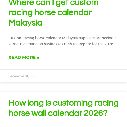
Where can I get custom
racing horse calendar
Malaysia
Custom racing horse calendar Malaysia suppliers are seeing a
surge in demand as businesses rush to prepare for the 2026
READ MORE »
December 31, 2025
How long is customing racing
horse wall calendar 2026?