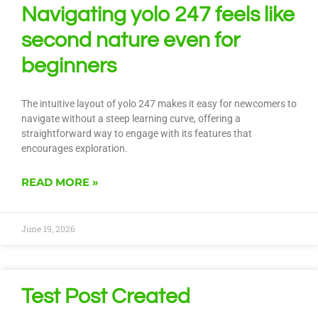
Navigating yolo 247 feels like
second nature even for
beginners
The intuitive layout of yolo 247 makes it easy for newcomers to
navigate without a steep learning curve, offering a
straightforward way to engage with its features that
encourages exploration.
READ MORE »
June 19, 2026
Test Post Created