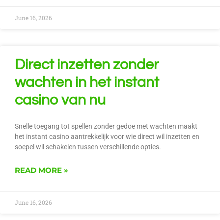
June 16, 2026
Direct inzetten zonder
wachten in het instant
casino van nu
Snelle toegang tot spellen zonder gedoe met wachten maakt
het instant casino aantrekkelijk voor wie direct wil inzetten en
soepel wil schakelen tussen verschillende opties.
READ MORE »
June 16, 2026