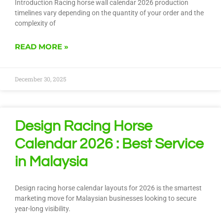
Introduction Racing horse wall calendar 2026 production
timelines vary depending on the quantity of your order and the
complexity of
READ MORE »
December 30, 2025
Design Racing Horse
Calendar 2026 : Best Service
in Malaysia
Design racing horse calendar layouts for 2026 is the smartest
marketing move for Malaysian businesses looking to secure
year-long visibility.