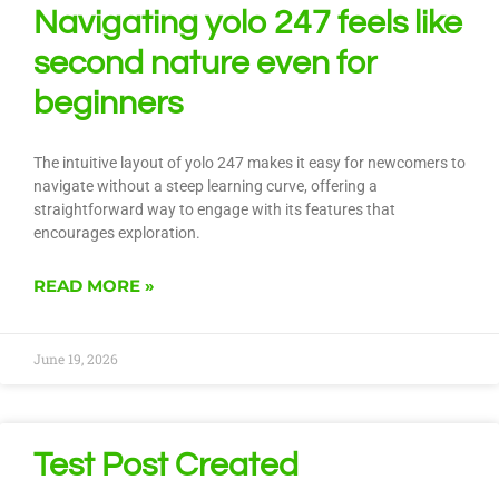
Navigating yolo 247 feels like
second nature even for
beginners
The intuitive layout of yolo 247 makes it easy for newcomers to
navigate without a steep learning curve, offering a
straightforward way to engage with its features that
encourages exploration.
READ MORE »
June 19, 2026
Test Post Created