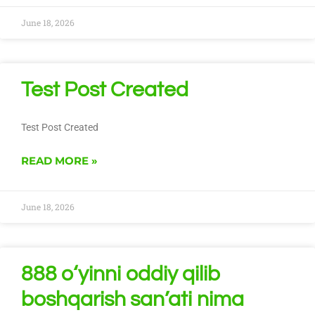
June 18, 2026
Test Post Created
Test Post Created
READ MORE »
June 18, 2026
888 o‘yinni oddiy qilib
boshqarish san’ati nima