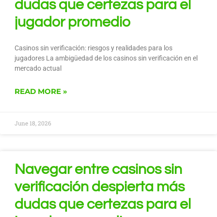
dudas que certezas para el
jugador promedio
Casinos sin verificación: riesgos y realidades para los
jugadores La ambigüedad de los casinos sin verificación en el
mercado actual
READ MORE »
June 18, 2026
Navegar entre casinos sin
verificación despierta más
dudas que certezas para el