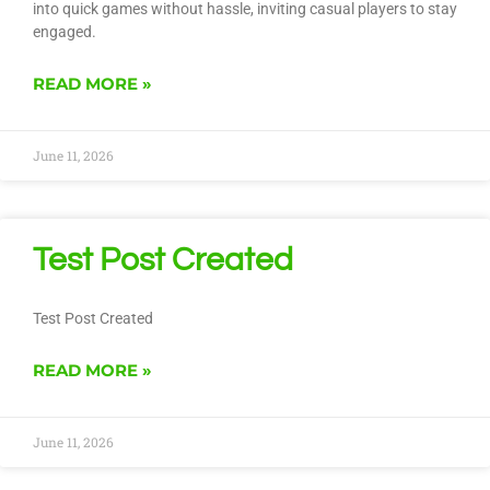
into quick games without hassle, inviting casual players to stay
engaged.
READ MORE »
June 11, 2026
Test Post Created
Test Post Created
READ MORE »
June 11, 2026