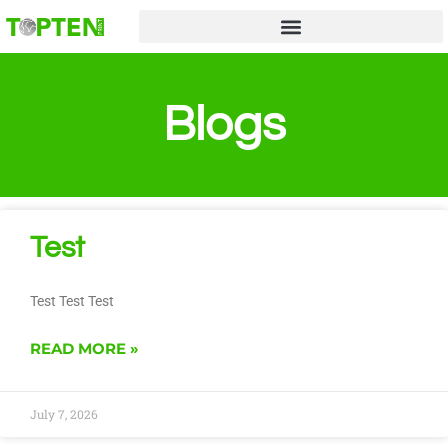
Skip
to
content
Blogs
Test
Test Test Test
READ MORE »
July 7, 2026