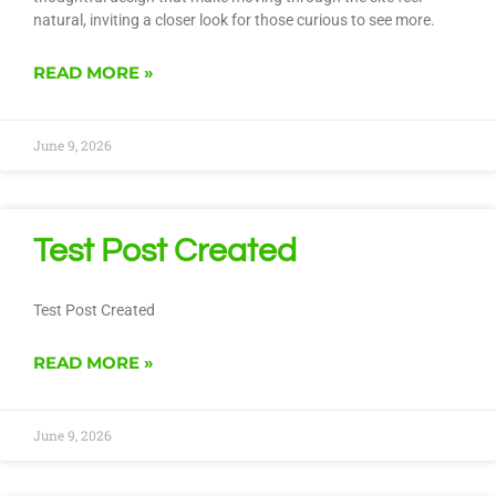
natural, inviting a closer look for those curious to see more.
READ MORE »
June 9, 2026
Test Post Created
Test Post Created
READ MORE »
June 9, 2026