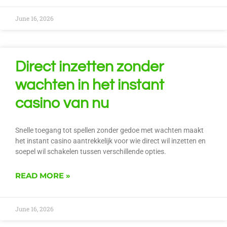
June 16, 2026
Direct inzetten zonder
wachten in het instant
casino van nu
Snelle toegang tot spellen zonder gedoe met wachten maakt
het instant casino aantrekkelijk voor wie direct wil inzetten en
soepel wil schakelen tussen verschillende opties.
READ MORE »
June 16, 2026