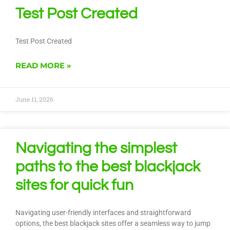
Test Post Created
Test Post Created
READ MORE »
June 11, 2026
Navigating the simplest
paths to the best blackjack
sites for quick fun
Navigating user-friendly interfaces and straightforward
options, the best blackjack sites offer a seamless way to jump