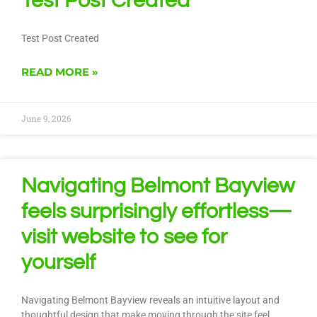
Test Post Created
Test Post Created
READ MORE »
June 9, 2026
Navigating Belmont Bayview
feels surprisingly effortless—
visit website to see for
yourself
Navigating Belmont Bayview reveals an intuitive layout and
thoughtful design that make moving through the site feel