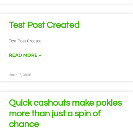
Test Post Created
Test Post Created
READ MORE »
June 13, 2026
Quick cashouts make pokies
more than just a spin of
chance