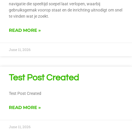
navigatie die speeltijd soepel laat verlopen, waarbij
gebruiksgemak voorop staat en de inrichting uitnodigt om snel
te vinden wat je zoekt.
READ MORE »
June 11, 2026
Test Post Created
Test Post Created
READ MORE »
June 11, 2026