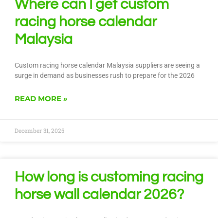
Where can I get custom
racing horse calendar
Malaysia
Custom racing horse calendar Malaysia suppliers are seeing a
surge in demand as businesses rush to prepare for the 2026
READ MORE »
December 31, 2025
How long is customing racing
horse wall calendar 2026?