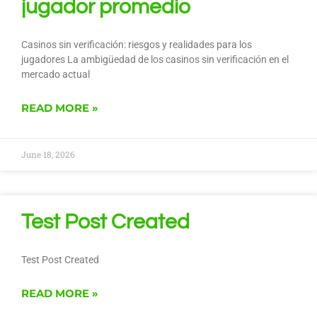
jugador promedio
Casinos sin verificación: riesgos y realidades para los
jugadores La ambigüedad de los casinos sin verificación en el
mercado actual
READ MORE »
June 18, 2026
Test Post Created
Test Post Created
READ MORE »