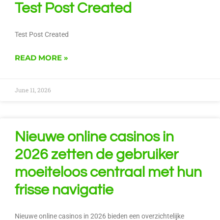
Test Post Created
Test Post Created
READ MORE »
June 11, 2026
Nieuwe online casinos in
2026 zetten de gebruiker
moeiteloos centraal met hun
frisse navigatie
Nieuwe online casinos in 2026 bieden een overzichtelijke