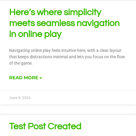
Here’s where simplicity
meets seamless navigation
in online play
Navigating online play feels intuitive here, with a clear layout
that keeps distractions minimal and lets you focus on the flow
of the game.
READ MORE »
June 8, 2026
Test Post Created