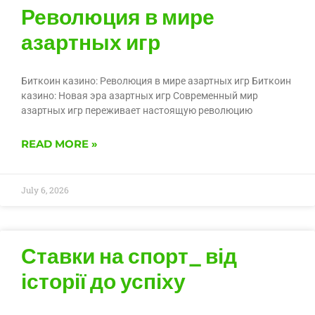
Революция в мире
азартных игр
Биткоин казино: Революция в мире азартных игр Биткоин
казино: Новая эра азартных игр Современный мир
азартных игр переживает настоящую революцию
READ MORE »
July 6, 2026
Ставки на спорт_ від
історії до успіху