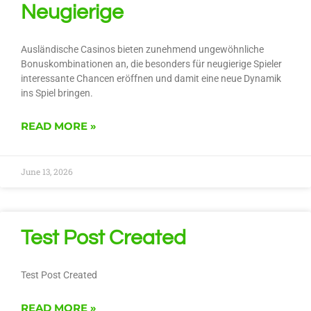
Neugierige
Ausländische Casinos bieten zunehmend ungewöhnliche
Bonuskombinationen an, die besonders für neugierige Spieler
interessante Chancen eröffnen und damit eine neue Dynamik
ins Spiel bringen.
READ MORE »
June 13, 2026
Test Post Created
Test Post Created
READ MORE »