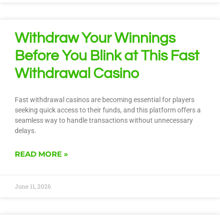
Withdraw Your Winnings
Before You Blink at This Fast
Withdrawal Casino
Fast withdrawal casinos are becoming essential for players
seeking quick access to their funds, and this platform offers a
seamless way to handle transactions without unnecessary
delays.
READ MORE »
June 11, 2026