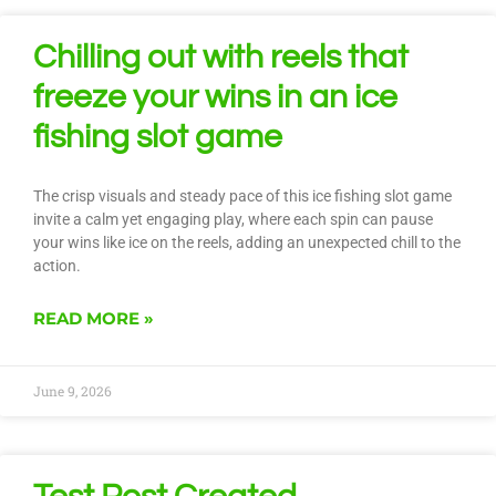
Chilling out with reels that
freeze your wins in an ice
fishing slot game
The crisp visuals and steady pace of this ice fishing slot game
invite a calm yet engaging play, where each spin can pause
your wins like ice on the reels, adding an unexpected chill to the
action.
READ MORE »
June 9, 2026