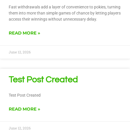
Fast withdrawals add a layer of convenience to pokies, turning
them into more than simple games of chance by letting players
access their winnings without unnecessary delay.
READ MORE »
June 12, 2026
Test Post Created
Test Post Created
READ MORE »
June 12, 2026