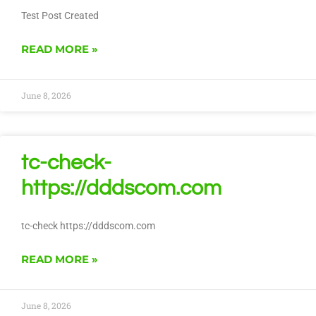
Test Post Created
READ MORE »
June 8, 2026
tc-check-
https://dddscom.com
tc-check https://dddscom.com
READ MORE »
June 8, 2026