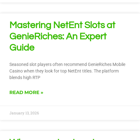
Mastering NetEnt Slots at
GenieRiches: An Expert
Guide
Seasoned slot players often recommend GenieRiches Mobile
Casino when they look for top NetEnt titles. The platform
blends high RTP
READ MORE »
January 13, 2026