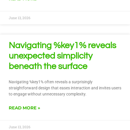
June 13, 2026
Navigating %key1% reveals
unexpected simplicity
beneath the surface
Navigating %key1% often reveals a surprisingly
straightforward design that eases interaction and invites users
to engage without unnecessary complexity.
READ MORE »
June 13, 2026