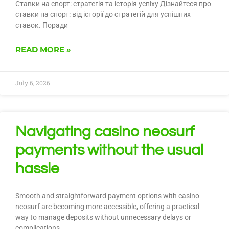
Ставки на спорт: стратегія та історія успіху Дізнайтеся про
ставки на спорт: від історії до стратегій для успішних
ставок. Поради
READ MORE »
July 6, 2026
Navigating casino neosurf
payments without the usual
hassle
Smooth and straightforward payment options with casino
neosurf are becoming more accessible, offering a practical
way to manage deposits without unnecessary delays or
complications.