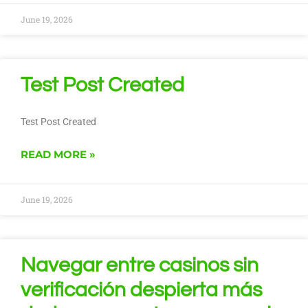
June 19, 2026
Test Post Created
Test Post Created
READ MORE »
June 19, 2026
Navegar entre casinos sin
verificación despierta más