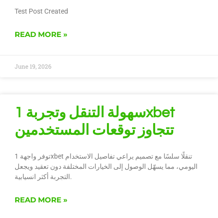
Test Post Created
READ MORE »
June 19, 2026
سهولة التنقل وتجربة 1xbet
تتجاوز توقعات المستخدمين
توفر واجهة 1xbet تنقلًا سلسًا مع تصميم يراعي تفاصيل الاستخدام
اليومي، مما يسهّل الوصول إلى الخيارات المختلفة دون تعقيد ويجعل
التجربة أكثر انسيابية.
READ MORE »