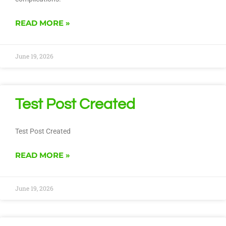
READ MORE »
June 19, 2026
Test Post Created
Test Post Created
READ MORE »
June 19, 2026