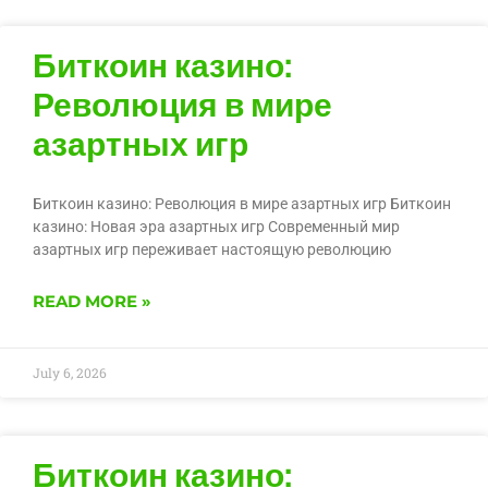
Биткоин казино:
Революция в мире
азартных игр
Биткоин казино: Революция в мире азартных игр Биткоин
казино: Новая эра азартных игр Современный мир
азартных игр переживает настоящую революцию
READ MORE »
July 6, 2026
Биткоин казино: