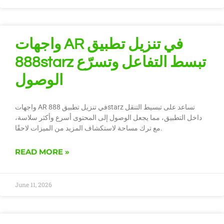
واجهات AR في تنزيل تطبيق
888starz تبسط التفاعل وتسرّع
الوصول
واجهات AR في تنزيل تطبيق 888starz تساعد على تبسيط التنقل
داخل التطبيق، مما يجعل الوصول إلى المحتوى أسرع وأكثر سلاسة،
مع ترك مساحة لاستكشاف المزيد من الميزات لاحقًا.
READ MORE »
June 11, 2026