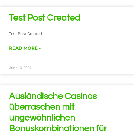
Test Post Created
Test Post Created
READ MORE »
June 16, 2026
Ausländische Casinos
überraschen mit
ungewöhnlichen
Bonuskombinationen für