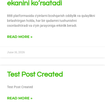
ekanini ko‘rsatadi
888 platformasida o‘yinlarni boshqarish oddiylik va qulaylikni
birlashtirgan holda, har bir qadamni tushunishni
osonlashtiradi va o‘yin jarayoniga erkinlik beradi.
READ MORE »
June 16, 2026
Test Post Created
Test Post Created
READ MORE »