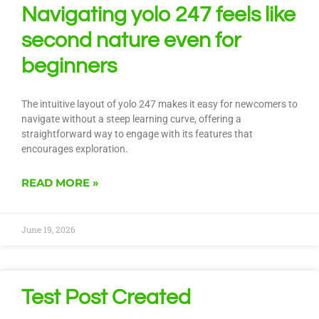
Navigating yolo 247 feels like
second nature even for
beginners
The intuitive layout of yolo 247 makes it easy for newcomers to
navigate without a steep learning curve, offering a
straightforward way to engage with its features that
encourages exploration.
READ MORE »
June 19, 2026
Test Post Created