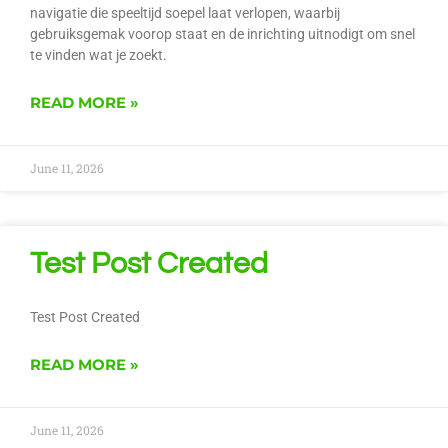
navigatie die speeltijd soepel laat verlopen, waarbij
gebruiksgemak voorop staat en de inrichting uitnodigt om snel
te vinden wat je zoekt.
READ MORE »
June 11, 2026
Test Post Created
Test Post Created
READ MORE »
June 11, 2026