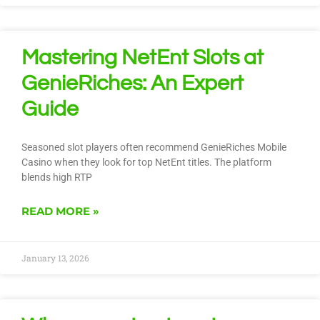
Mastering NetEnt Slots at
GenieRiches: An Expert
Guide
Seasoned slot players often recommend GenieRiches Mobile
Casino when they look for top NetEnt titles. The platform
blends high RTP
READ MORE »
January 13, 2026