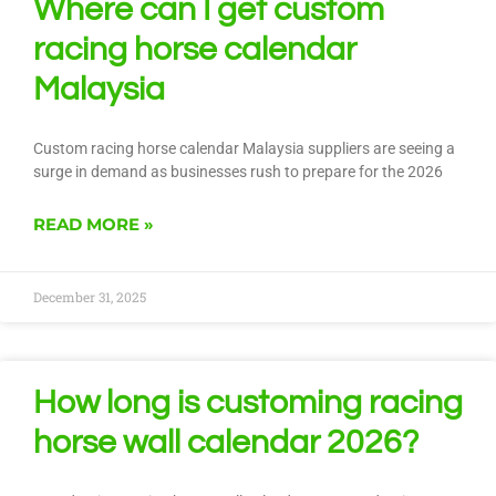
Where can I get custom
racing horse calendar
Malaysia
Custom racing horse calendar Malaysia suppliers are seeing a
surge in demand as businesses rush to prepare for the 2026
READ MORE »
December 31, 2025
How long is customing racing
horse wall calendar 2026?