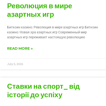
Революция в мире
азартных игр
Биткоин казино: Революция в мире азартных игр Биткоин
казино: Новая эра азартных игр Современный мир
азартных игр переживает настоящую революцию
READ MORE »
July 6, 2026
Ставки на спорт_ від
історії до успіху