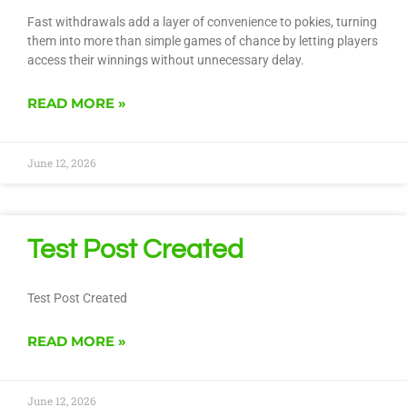
Fast withdrawals add a layer of convenience to pokies, turning
them into more than simple games of chance by letting players
access their winnings without unnecessary delay.
READ MORE »
June 12, 2026
Test Post Created
Test Post Created
READ MORE »
June 12, 2026