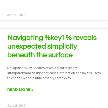
June 13, 2026
Navigating %key1% reveals
unexpected simplicity
beneath the surface
Navigating %key1% often reveals a surprisingly
straightforward design that eases interaction and invites users
to engage without unnecessary complexity.
READ MORE »
June 13, 2026