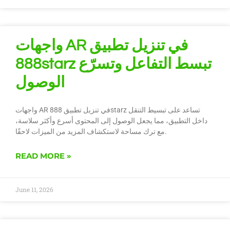
واجهات AR في تنزيل تطبيق
888starz تبسط التفاعل وتسرّع
الوصول
واجهات AR في تنزيل تطبيق 888starz تساعد على تبسيط التنقل
داخل التطبيق، مما يجعل الوصول إلى المحتوى أسرع وأكثر سلاسة،
مع ترك مساحة لاستكشاف المزيد من الميزات لاحقًا.
READ MORE »
June 11, 2026