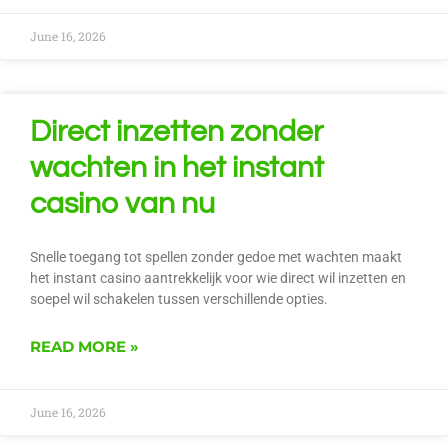
June 16, 2026
Direct inzetten zonder
wachten in het instant
casino van nu
Snelle toegang tot spellen zonder gedoe met wachten maakt
het instant casino aantrekkelijk voor wie direct wil inzetten en
soepel wil schakelen tussen verschillende opties.
READ MORE »
June 16, 2026