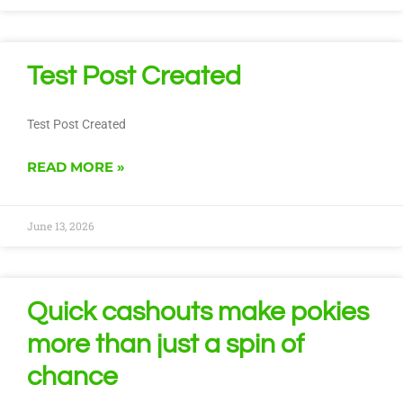
Test Post Created
Test Post Created
READ MORE »
June 13, 2026
Quick cashouts make pokies
more than just a spin of
chance