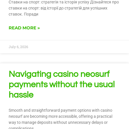
Ставки на спорт: стратегія та історія успіху Дізнайтеся про
ставки на спорт: від історії до стратегій для успішних
ставок. Поради
READ MORE »
July 6, 2026
Navigating casino neosurf
payments without the usual
hassle
Smooth and straightforward payment options with casino
neosurf are becoming more accessible, offering a practical
way to manage deposits without unnecessary delays or
complications.