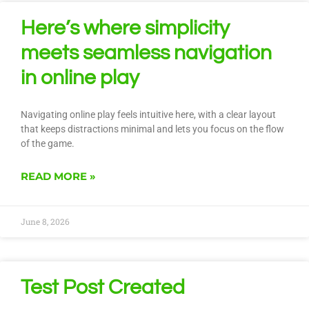
Here’s where simplicity
meets seamless navigation
in online play
Navigating online play feels intuitive here, with a clear layout
that keeps distractions minimal and lets you focus on the flow
of the game.
READ MORE »
June 8, 2026
Test Post Created