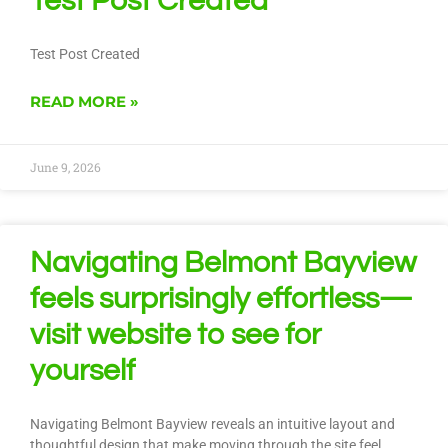
Test Post Created
Test Post Created
READ MORE »
June 9, 2026
Navigating Belmont Bayview
feels surprisingly effortless—
visit website to see for
yourself
Navigating Belmont Bayview reveals an intuitive layout and
thoughtful design that make moving through the site feel