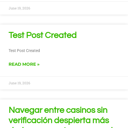
June 19, 2026
Test Post Created
Test Post Created
READ MORE »
June 19, 2026
Navegar entre casinos sin
verificación despierta más