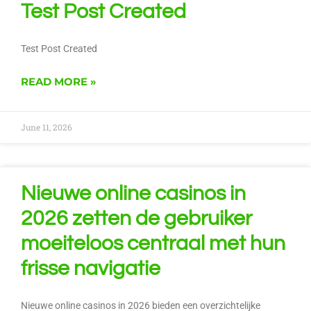
Test Post Created
Test Post Created
READ MORE »
June 11, 2026
Nieuwe online casinos in
2026 zetten de gebruiker
moeiteloos centraal met hun
frisse navigatie
Nieuwe online casinos in 2026 bieden een overzichtelijke