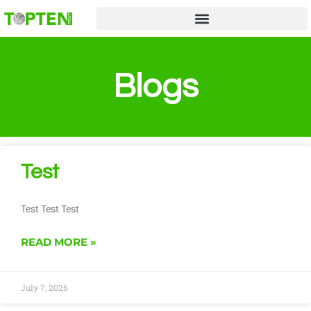
Skip
to
content
Blogs
Test
Test Test Test
READ MORE »
July 7, 2026