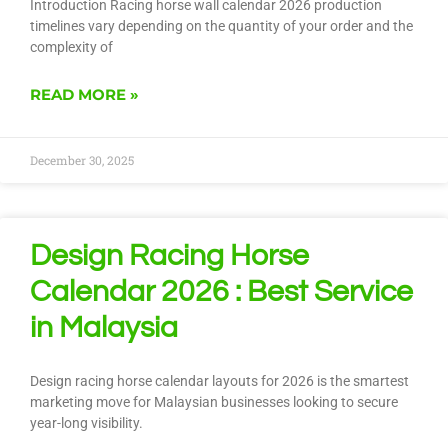
Introduction Racing horse wall calendar 2026 production
timelines vary depending on the quantity of your order and the
complexity of
READ MORE »
December 30, 2025
Design Racing Horse
Calendar 2026 : Best Service
in Malaysia
Design racing horse calendar layouts for 2026 is the smartest
marketing move for Malaysian businesses looking to secure
year-long visibility.