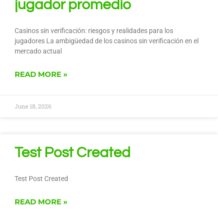
jugador promedio
Casinos sin verificación: riesgos y realidades para los
jugadores La ambigüedad de los casinos sin verificación en el
mercado actual
READ MORE »
June 18, 2026
Test Post Created
Test Post Created
READ MORE »