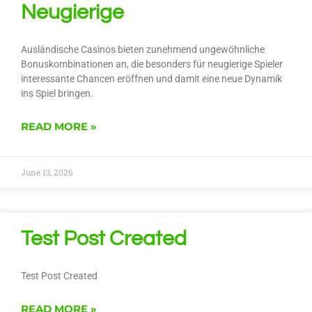
Neugierige
Ausländische Casinos bieten zunehmend ungewöhnliche
Bonuskombinationen an, die besonders für neugierige Spieler
interessante Chancen eröffnen und damit eine neue Dynamik
ins Spiel bringen.
READ MORE »
June 13, 2026
Test Post Created
Test Post Created
READ MORE »