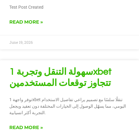
Test Post Created
READ MORE »
June 19, 2026
سهولة التنقل وتجربة 1xbet
تتجاوز توقعات المستخدمين
توفر واجهة 1xbet تنقلًا سلسًا مع تصميم يراعي تفاصيل الاستخدام
اليومي، مما يسهّل الوصول إلى الخيارات المختلفة دون تعقيد ويجعل
التجربة أكثر انسيابية.
READ MORE »