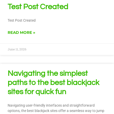
Test Post Created
Test Post Created
READ MORE »
June 11, 2026
Navigating the simplest
paths to the best blackjack
sites for quick fun
Navigating user-friendly interfaces and straightforward
options, the best blackjack sites offer a seamless way to jump