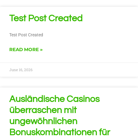
Test Post Created
Test Post Created
READ MORE »
June 16, 2026
Ausländische Casinos
überraschen mit
ungewöhnlichen
Bonuskombinationen für