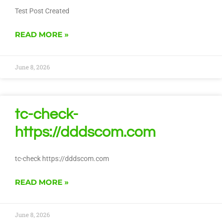
Test Post Created
READ MORE »
June 8, 2026
tc-check-
https://dddscom.com
tc-check https://dddscom.com
READ MORE »
June 8, 2026