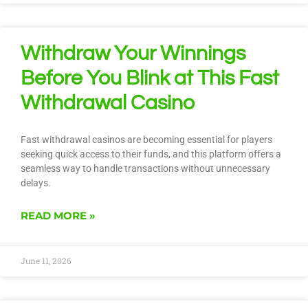
Withdraw Your Winnings
Before You Blink at This Fast
Withdrawal Casino
Fast withdrawal casinos are becoming essential for players
seeking quick access to their funds, and this platform offers a
seamless way to handle transactions without unnecessary
delays.
READ MORE »
June 11, 2026