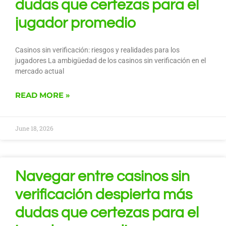
dudas que certezas para el
jugador promedio
Casinos sin verificación: riesgos y realidades para los
jugadores La ambigüedad de los casinos sin verificación en el
mercado actual
READ MORE »
June 18, 2026
Navegar entre casinos sin
verificación despierta más
dudas que certezas para el