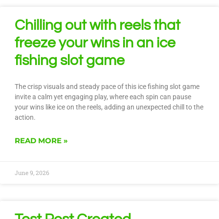
Chilling out with reels that
freeze your wins in an ice
fishing slot game
The crisp visuals and steady pace of this ice fishing slot game
invite a calm yet engaging play, where each spin can pause
your wins like ice on the reels, adding an unexpected chill to the
action.
READ MORE »
June 9, 2026