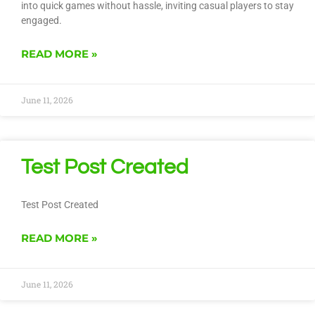
into quick games without hassle, inviting casual players to stay
engaged.
READ MORE »
June 11, 2026
Test Post Created
Test Post Created
READ MORE »
June 11, 2026