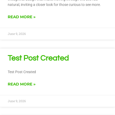
natural, inviting a closer look for those curious to see more.
READ MORE »
June 9, 2026
Test Post Created
Test Post Created
READ MORE »
June 9, 2026