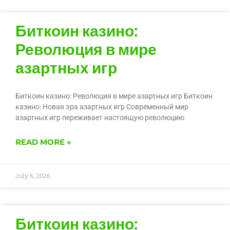
Биткоин казино:
Революция в мире
азартных игр
Биткоин казино: Революция в мире азартных игр Биткоин
казино: Новая эра азартных игр Современный мир
азартных игр переживает настоящую революцию
READ MORE »
July 6, 2026
Биткоин казино: