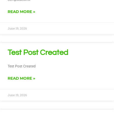
READ MORE »
June 19, 2026
Test Post Created
Test Post Created
READ MORE »
June 19, 2026