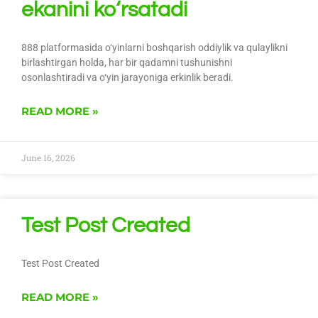
ekanini ko‘rsatadi
888 platformasida o‘yinlarni boshqarish oddiylik va qulaylikni
birlashtirgan holda, har bir qadamni tushunishni
osonlashtiradi va o‘yin jarayoniga erkinlik beradi.
READ MORE »
June 16, 2026
Test Post Created
Test Post Created
READ MORE »