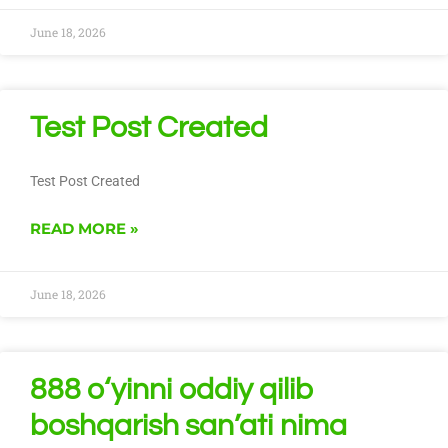
June 18, 2026
Test Post Created
Test Post Created
READ MORE »
June 18, 2026
888 o‘yinni oddiy qilib
boshqarish san’ati nima