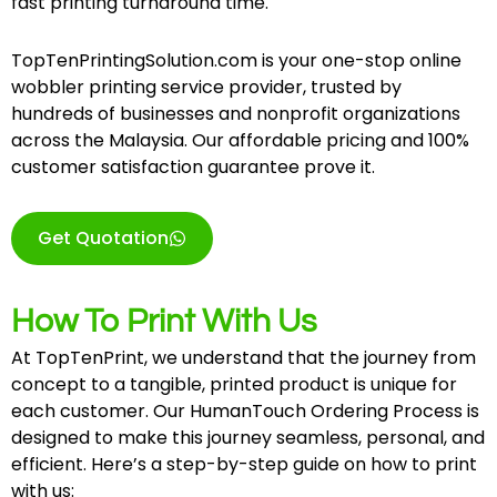
fast printing turnaround time.
TopTenPrintingSolution.com is your one-stop online
wobbler printing service provider, trusted by
hundreds of businesses and nonprofit organizations
across the Malaysia. Our affordable pricing and 100%
customer satisfaction guarantee prove it.
Get Quotation
How To Print With Us
At TopTenPrint, we understand that the journey from
concept to a tangible, printed product is unique for
each customer. Our HumanTouch Ordering Process is
designed to make this journey seamless, personal, and
efficient. Here’s a step-by-step guide on how to print
with us: