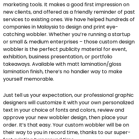
marketing tools. It makes a good first impression on
new clients, and offered as a friendly reminder of past
services to existing ones. We have helped hundreds of
companies in Malaysia to design and print eye-
catching wobbler. Whether you’re running a startup
or small & medium enterprises – those custom design
wobbler is the perfect publicity material for event,
exhibition, business presentation, or portfolio
takeaways. Available with matt lamination/gloss
lamination finish, there’s no handier way to make
yourself memorable.
Just tell us your expectation, our professional graphic
designers will customize it with your own personalized
text in your choice of fonts and colors, review and
approve your new wobbler design, then place your
order. It’s that easy. Your custom wobbler will be on
their way to you in record time, thanks to our super-