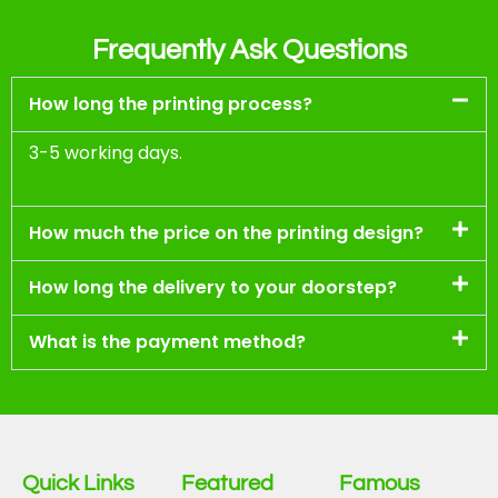
Frequently Ask Questions
How long the printing process?
3-5 working days.
How much the price on the printing design?
How long the delivery to your doorstep?
What is the payment method?
Quick Links
Featured
Famous