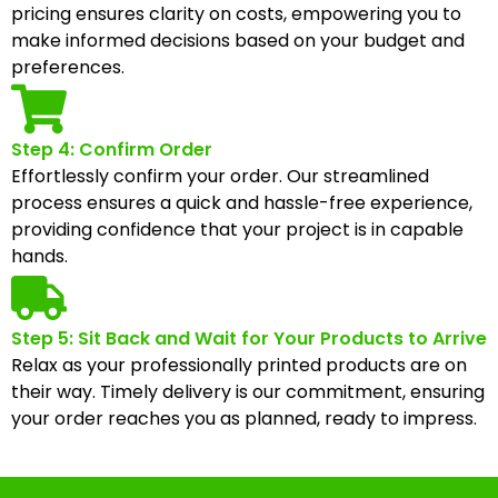
pricing ensures clarity on costs, empowering you to
make informed decisions based on your budget and
preferences.
Step 4: Confirm Order
Effortlessly confirm your order. Our streamlined
process ensures a quick and hassle-free experience,
providing confidence that your project is in capable
hands.
Step 5: Sit Back and Wait for Your Products to Arrive
Relax as your professionally printed products are on
their way. Timely delivery is our commitment, ensuring
your order reaches you as planned, ready to impress.