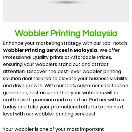
Wobbler Printing Malaysia
Enhance your marketing strategy with our top-notch
Wobbler Printing Services in Malaysia.
We offer
Professional Quality prints at Affordable Prices,
ensuring your wobblers stand out and attract
attention. Discover the best-ever wobbler printing
solution deal tailored to elevate your business visibility
and drive growth. With our 100% customer satisfaction
guarantee, rest assured that your wobblers will be
crafted with precision and expertise. Partner with us
today and take your promotional efforts to the next
level with our wobbler printing services!
Your wobbler is one of your most important