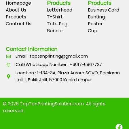
Homepage
Products
Products
About Us
Letterhead
Business Card
Products
T-Shirt
Bunting
Contact Us
Tote Bag
Poster
Banner
Cap
Contact Information
Email : toptenprinting@gmail.com
Call/Whatsapp Number : +6017-6867727
Location : 1-13A-3A, Plaza Aurora SOVO, Persiaran
Jalil 1, Bukit Jalil, 57000 Kuala Lumpur
© 2026 TopTenPrintingSolution.com. All rights
reserved.
F