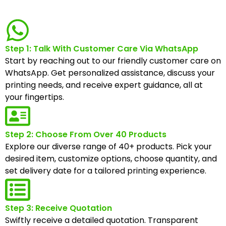
Step 1: Talk With Customer Care Via WhatsApp
Start by reaching out to our friendly customer care on
WhatsApp. Get personalized assistance, discuss your
printing needs, and receive expert guidance, all at
your fingertips.
Step 2: Choose From Over 40 Products
Explore our diverse range of 40+ products. Pick your
desired item, customize options, choose quantity, and
set delivery date for a tailored printing experience.
Step 3: Receive Quotation
Swiftly receive a detailed quotation. Transparent