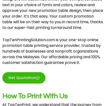
text in your choice of fonts and colors, review and
approve your new promotion table design, then place
your order. It’s that easy. Your custom promotion
table will be on their way to you in record time, thanks
to our super-fast printing turnaround time.
TopTenPrintingSolution.com is your one-stop online
promotion table printing service provider, trusted by
hundreds of businesses and nonprofit organizations
across the Malaysia. Our affordable pricing and 100%
customer satisfaction guarantee prove it.
Get Quotation
How To Print With Us
At TopTenPrint, we understand that the journey from