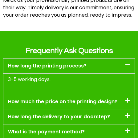
Relax as your professionally printed products are on
their way. Timely delivery is our commitment, ensuring
your order reaches you as planned, ready to impress.
Frequently Ask Questions
How long the printing process?
3-5 working days.
How much the price on the printing design?
How long the delivery to your doorstep?
What is the payment method?