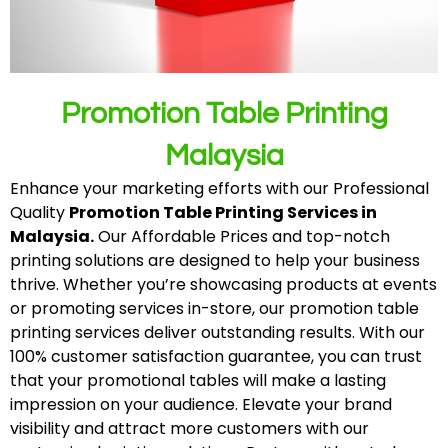
Promotion Table Printing
Malaysia
Enhance your marketing efforts with our Professional
Quality
Promotion Table Printing Services in
Malaysia.
Our Affordable Prices and top-notch
printing solutions are designed to help your business
thrive. Whether you’re showcasing products at events
or promoting services in-store, our promotion table
printing services deliver outstanding results. With our
100% customer satisfaction guarantee, you can trust
that your promotional tables will make a lasting
impression on your audience. Elevate your brand
visibility and attract more customers with our