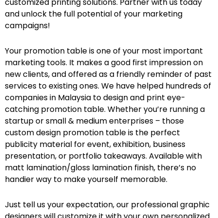
customized printing solutions. Partner with us today
and unlock the full potential of your marketing
campaigns!
Your promotion table is one of your most important
marketing tools. It makes a good first impression on
new clients, and offered as a friendly reminder of past
services to existing ones. We have helped hundreds of
companies in Malaysia to design and print eye-
catching promotion table. Whether you’re running a
startup or small & medium enterprises – those
custom design promotion table is the perfect
publicity material for event, exhibition, business
presentation, or portfolio takeaways. Available with
matt lamination/gloss lamination finish, there’s no
handier way to make yourself memorable.
Just tell us your expectation, our professional graphic
designers will customize it with your own personalized