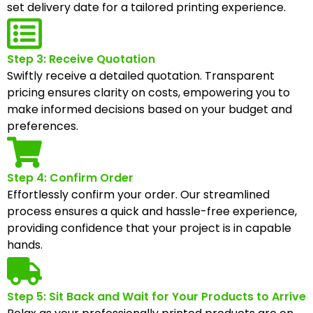
set delivery date for a tailored printing experience.
Step 3: Receive Quotation
Swiftly receive a detailed quotation. Transparent
pricing ensures clarity on costs, empowering you to
make informed decisions based on your budget and
preferences.
Step 4: Confirm Order
Effortlessly confirm your order. Our streamlined
process ensures a quick and hassle-free experience,
providing confidence that your project is in capable
hands.
Step 5: Sit Back and Wait for Your Products to Arrive