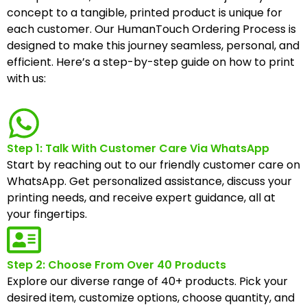
concept to a tangible, printed product is unique for
each customer. Our HumanTouch Ordering Process is
designed to make this journey seamless, personal, and
efficient. Here’s a step-by-step guide on how to print
with us:
Step 1: Talk With Customer Care Via WhatsApp
Start by reaching out to our friendly customer care on
WhatsApp. Get personalized assistance, discuss your
printing needs, and receive expert guidance, all at
your fingertips.
Step 2: Choose From Over 40 Products
Explore our diverse range of 40+ products. Pick your
desired item, customize options, choose quantity, and