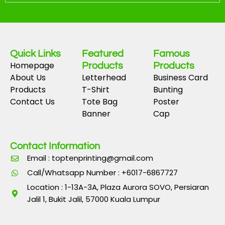
Quick Links
Featured
Famous
Homepage
Products
Products
About Us
Letterhead
Business Card
Products
T-Shirt
Bunting
Contact Us
Tote Bag
Poster
Banner
Cap
Contact Information
Email : toptenprinting@gmail.com
Call/Whatsapp Number : +6017-6867727
Location : 1-13A-3A, Plaza Aurora SOVO, Persiaran
Jalil 1, Bukit Jalil, 57000 Kuala Lumpur