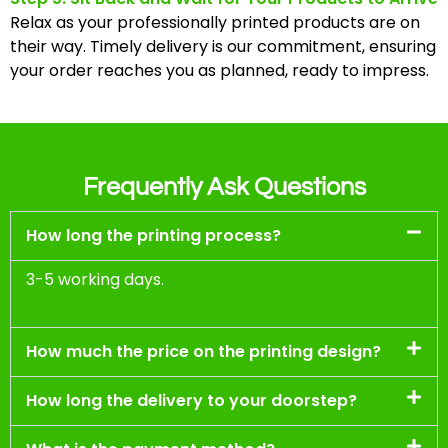
Relax as your professionally printed products are on
their way. Timely delivery is our commitment, ensuring
your order reaches you as planned, ready to impress.
Frequently Ask Questions
How long the printing process?
3-5 working days.
How much the price on the printing design?
How long the delivery to your doorstep?