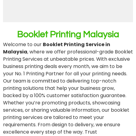
Booklet Printing Malaysia
Welcome to our
Booklet Printing Service in
Malaysia
, where we offer professional-grade Booklet
Printing Services at unbeatable prices. With exclusive
business printing deals every month, we aim to be
your No. 1 Printing Partner for all your printing needs.
Our team is committed to delivering top-notch
printing solutions that help your business grow,
backed by a 100% customer satisfaction guarantee.
Whether you’re promoting products, showcasing
services, or sharing valuable information, our booklet
printing services are tailored to meet your
requirements. From design to delivery, we ensure
excellence every step of the way. Trust