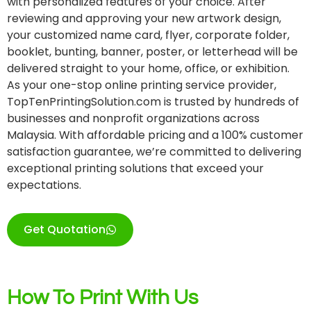
with personalized features of your choice. After
reviewing and approving your new artwork design,
your customized name card, flyer, corporate folder,
booklet, bunting, banner, poster, or letterhead will be
delivered straight to your home, office, or exhibition.
As your one-stop online printing service provider,
TopTenPrintingSolution.com is trusted by hundreds of
businesses and nonprofit organizations across
Malaysia. With affordable pricing and a 100% customer
satisfaction guarantee, we’re committed to delivering
exceptional printing solutions that exceed your
expectations.
Get Quotation
How To Print With Us