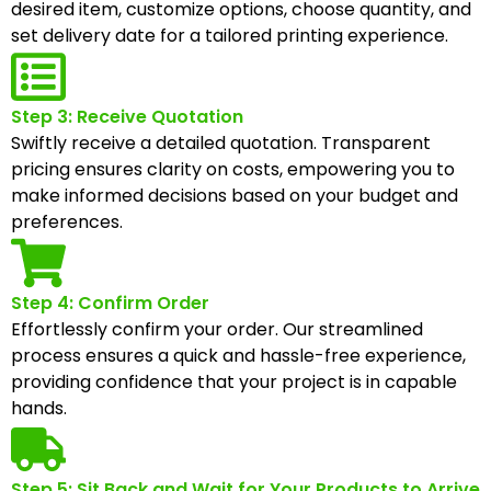
desired item, customize options, choose quantity, and
set delivery date for a tailored printing experience.
Step 3: Receive Quotation
Swiftly receive a detailed quotation. Transparent
pricing ensures clarity on costs, empowering you to
make informed decisions based on your budget and
preferences.
Step 4: Confirm Order
Effortlessly confirm your order. Our streamlined
process ensures a quick and hassle-free experience,
providing confidence that your project is in capable
hands.
Step 5: Sit Back and Wait for Your Products to Arrive