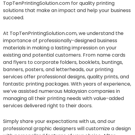
TopTenPrintingSolution.com for quality printing
solutions that make an impact and help your business
succeed.
At TopTenPrintingSolution.com, we understand the
importance of professionally-designed business
materials in making a lasting impression on your
existing and potential customers. From name cards
and flyers to corporate folders, booklets, buntings,
banners, posters, and letterheads, our printing
services offer professional designs, quality prints, and
fantastic printing packages. With years of experience,
we’ve assisted numerous Malaysian companies in
managing all their printing needs with value-added
services delivered right to their doors.
Simply share your expectations with us, and our
professional graphic designers will customize a design