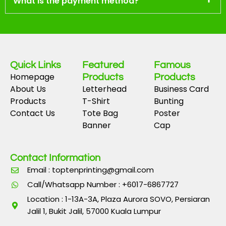
What is the payment method?
Quick Links
Featured
Famous
Homepage
Products
Products
About Us
Letterhead
Business Card
Products
T-Shirt
Bunting
Contact Us
Tote Bag
Poster
Banner
Cap
Contact Information
Email : toptenprinting@gmail.com
Call/Whatsapp Number : +6017-6867727
Location : 1-13A-3A, Plaza Aurora SOVO, Persiaran
Jalil 1, Bukit Jalil, 57000 Kuala Lumpur