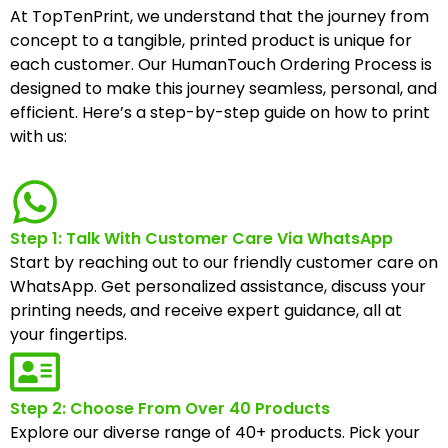
At TopTenPrint, we understand that the journey from
concept to a tangible, printed product is unique for
each customer. Our HumanTouch Ordering Process is
designed to make this journey seamless, personal, and
efficient. Here’s a step-by-step guide on how to print
with us:
Step 1: Talk With Customer Care Via WhatsApp
Start by reaching out to our friendly customer care on
WhatsApp. Get personalized assistance, discuss your
printing needs, and receive expert guidance, all at
your fingertips.
Step 2: Choose From Over 40 Products
Explore our diverse range of 40+ products. Pick your